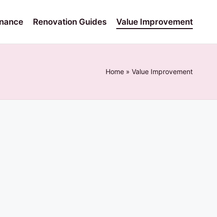
nance
Renovation Guides
Value Improvement
Home
»
Value Improvement