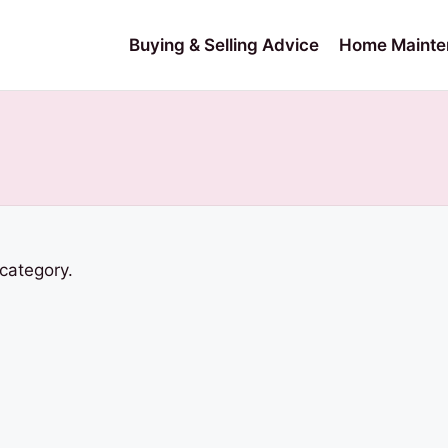
Buying & Selling Advice
Home Mainte
 category.