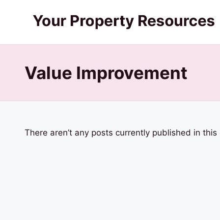
Skip
Y
to
content
o
Value Improvement
u
r
P
There aren’t any posts currently published in this
r
o
p
e