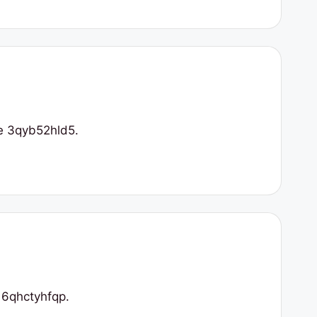
ne 3qyb52hld5.
 6qhctyhfqp.