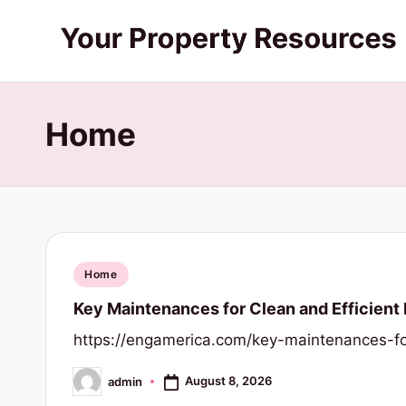
Skip
Y
to
content
o
Home
u
r
P
r
Posted
Home
o
in
Key Maintenances for Clean and Efficien
p
https://engamerica.com/key-maintenances-fo
e
August 8, 2026
admin
Posted
by