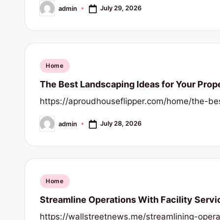
July 29, 2026
admin
Posted
by
Posted
Home
in
The Best Landscaping Ideas for Your Prop
https://aproudhouseflipper.com/home/the-bes
July 28, 2026
admin
Posted
by
Posted
Home
in
Streamline Operations With Facility Servi
https://wallstreetnews.me/streamlining-opera