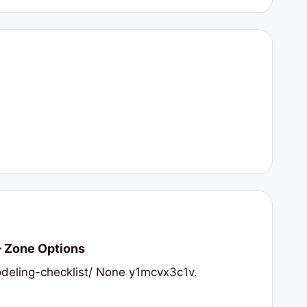
– Zone Options
deling-checklist/ None y1mcvx3c1v.