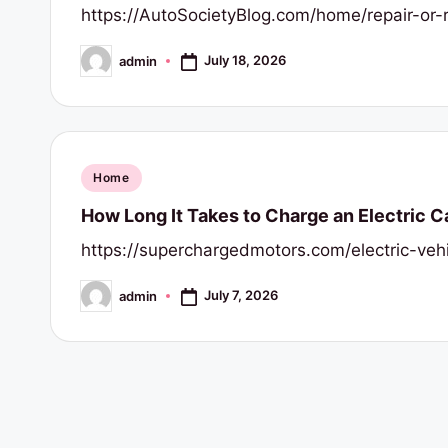
https://AutoSocietyBlog.com/home/repair-or-
July 18, 2026
admin
Posted
by
Posted
Home
in
How Long It Takes to Charge an Electric C
https://superchargedmotors.com/electric-ve
July 7, 2026
admin
Posted
by
Posts
pagination