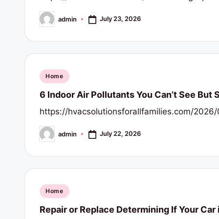
July 23, 2026
admin
Posted
by
Posted
Home
in
6 Indoor Air Pollutants You Can’t See But 
https://hvacsolutionsforallfamilies.com/202
July 22, 2026
admin
Posted
by
Posted
Home
in
Repair or Replace Determining If Your Car 