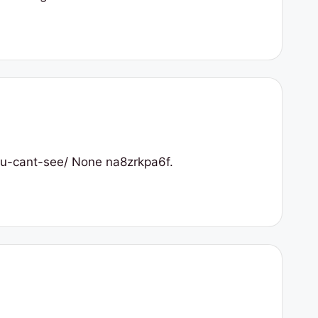
you-cant-see/ None na8zrkpa6f.