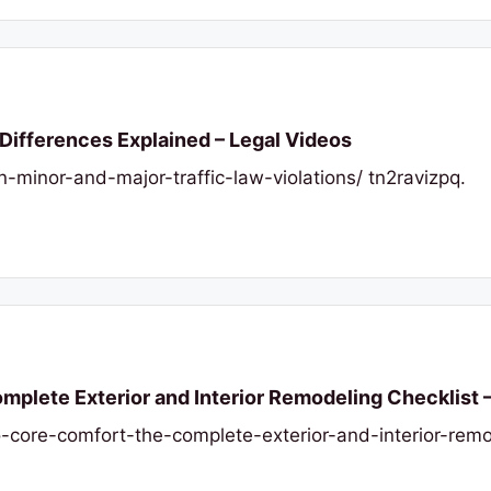
 Differences Explained – Legal Videos
n-minor-and-major-traffic-law-violations/ tn2ravizpq.
plete Exterior and Interior Remodeling Checklist 
-core-comfort-the-complete-exterior-and-interior-remo