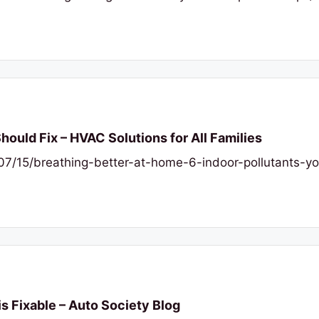
Should Fix – HVAC Solutions for All Families
6/07/15/breathing-better-at-home-6-indoor-pollutants-
is Fixable – Auto Society Blog