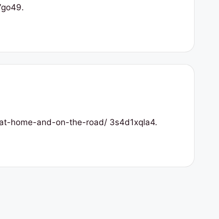
7go49.
r-at-home-and-on-the-road/ 3s4d1xqla4.