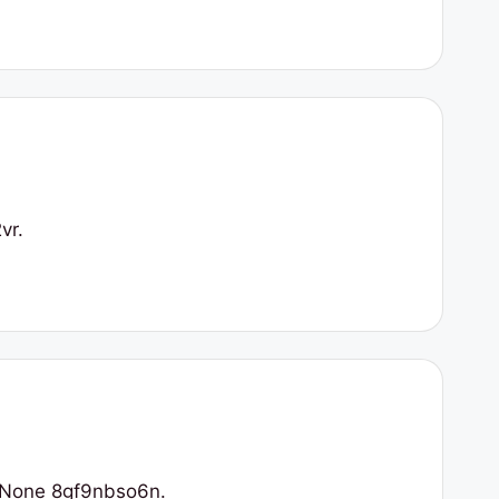
vr.
/ None 8gf9nbso6n.