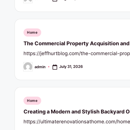
Posted
s
by
Posted
Home
in
The Commercial Property Acquisition and 
https://jeffhurtblog.com/the-commercial-pro
July 31, 2026
admin
Posted
by
Posted
Home
in
Creating a Modern and Stylish Backyard O
https://ultimaterenovationsathome.com/home