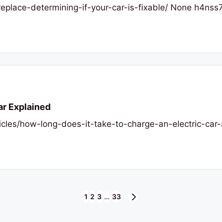
replace-determining-if-your-car-is-fixable/ None h4nss
ar Explained
hicles/how-long-does-it-take-to-charge-an-electric-ca
1
2
3
…
33
NEXT
PAGE