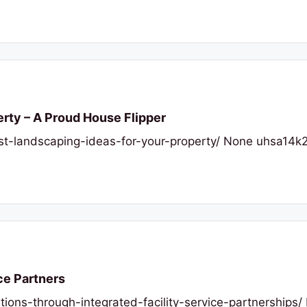
erty – A Proud House Flipper
t-landscaping-ideas-for-your-property/ None uhsa14k2
ce Partners
tions-through-integrated-facility-service-partnerships