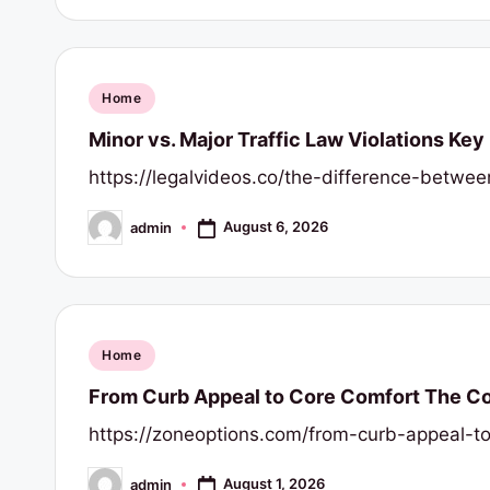
r
t
y
Posted
Home
in
Minor vs. Major Traffic Law Violations Key
R
https://legalvideos.co/the-difference-betwee
e
August 6, 2026
admin
s
Posted
by
o
u
Posted
Home
r
in
From Curb Appeal to Core Comfort The Com
c
https://zoneoptions.com/from-curb-appeal-to
e
August 1, 2026
admin