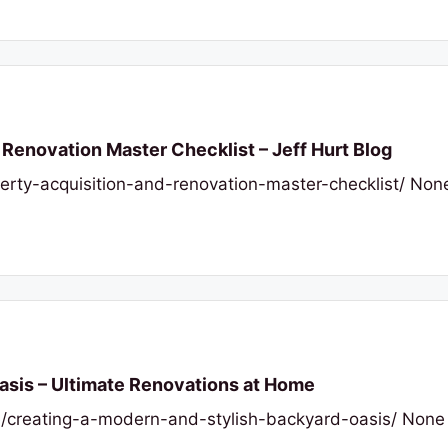
Renovation Master Checklist – Jeff Hurt Blog
perty-acquisition-and-renovation-master-checklist/ No
asis – Ultimate Renovations at Home
/creating-a-modern-and-stylish-backyard-oasis/ None