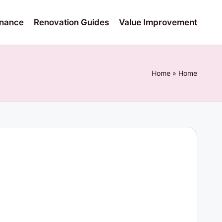
nance
Renovation Guides
Value Improvement
Home
»
Home