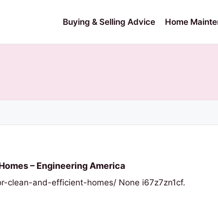
Buying & Selling Advice
Home Mainte
t Homes – Engineering America
r-clean-and-efficient-homes/ None i67z7zn1cf.