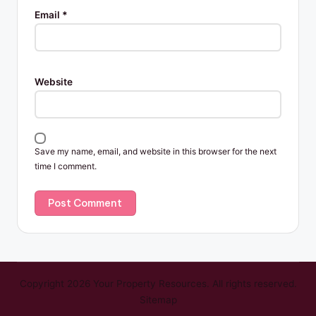
Email
*
Website
Save my name, email, and website in this browser for the next
time I comment.
Copyright 2026 Your Property Resources. All rights reserved.
Sitemap