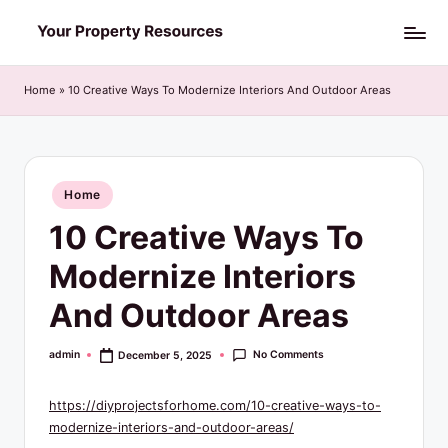
Skip
Y
to
o
content
Home
»
10 Creative Ways To Modernize Interiors And Outdoor Areas
u
r
P
Posted
Home
in
r
10 Creative Ways To
o
Modernize Interiors
p
And Outdoor Areas
e
r
No Comments
admin
December 5, 2025
Posted
by
t
https://diyprojectsforhome.com/10-creative-ways-to-
y
modernize-interiors-and-outdoor-areas/