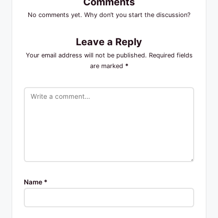
Comments
No comments yet. Why don’t you start the discussion?
Leave a Reply
Your email address will not be published.
Required fields
are marked
*
Name
*