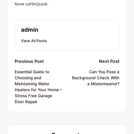
R
None oaf9n2pzs6.
e
s
admin
o
u
View All Posts
r
c
Post
Previous Post
Next Post
e
navigation
Essential Guide to
Can You Pass a
Choosing and
Background Check With
s
Maintaining Water
a Misdemeanor?
Heaters for Your Home –
Stress Free Garage
Door Repair