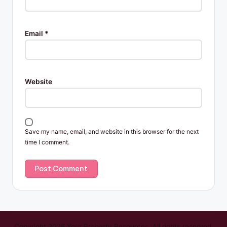
Email
*
Website
Save my name, email, and website in this browser for the next
time I comment.
Copyright 2026 Your Property Resources. All rights reserved.