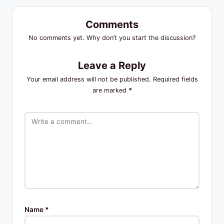
Comments
No comments yet. Why don’t you start the discussion?
Leave a Reply
Your email address will not be published.
Required fields
are marked
*
Name
*