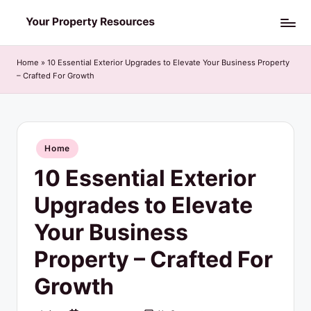
Skip
Y
to
o
content
Home
»
10 Essential Exterior Upgrades to Elevate Your Business Property
– Crafted For Growth
u
r
P
Posted
Home
r
in
10 Essential Exterior
o
p
Upgrades to Elevate
e
Your Business
r
Property – Crafted For
t
Growth
y