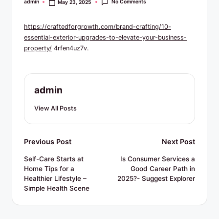
R
No Comments
admin
May 23, 2025
Posted
by
e
https://craftedforgrowth.com/brand-crafting/10-
s
essential-exterior-upgrades-to-elevate-your-business-
o
property/
4rfen4uz7v.
u
r
admin
c
View All Posts
e
s
Post
Previous Post
Next Post
navigation
Self-Care Starts at
Is Consumer Services a
Home Tips for a
Good Career Path in
Healthier Lifestyle –
2025?- Suggest Explorer
Simple Health Scene