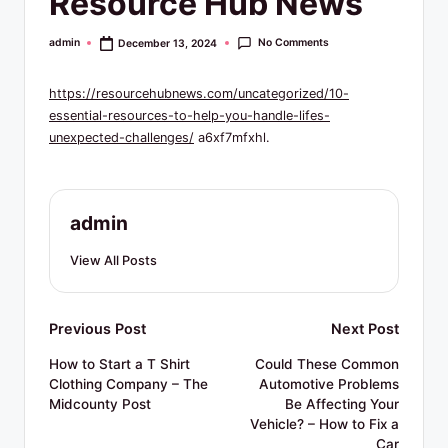
Resource Hub News
R
e
No Comments
admin
December 13, 2024
Posted
by
s
https://resourcehubnews.com/uncategorized/10-
o
essential-resources-to-help-you-handle-lifes-
u
unexpected-challenges/
a6xf7mfxhl.
r
c
admin
e
View All Posts
s
Post
Previous Post
Next Post
navigation
How to Start a T Shirt
Could These Common
Clothing Company – The
Automotive Problems
Midcounty Post
Be Affecting Your
Vehicle? – How to Fix a
Car