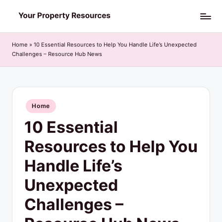
Skip
Y
to
o
content
Home
»
10 Essential Resources to Help You Handle Life’s Unexpected
Challenges – Resource Hub News
u
r
P
Posted
Home
r
in
10 Essential
o
p
Resources to Help You
e
Handle Life’s
r
Unexpected
t
Challenges –
y