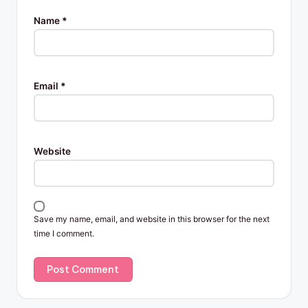
Name
*
Email
*
Website
Save my name, email, and website in this browser for the next
time I comment.