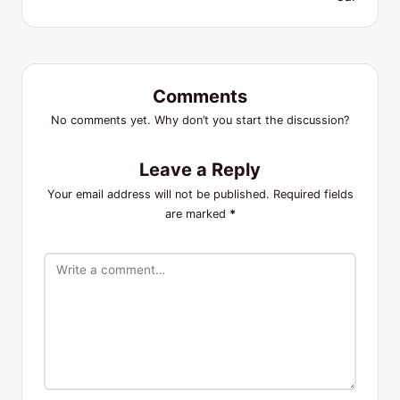
Comments
No comments yet. Why don’t you start the discussion?
Leave a Reply
Your email address will not be published.
Required fields
are marked
*