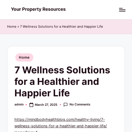
Skip
Y
to
o
content
Home
»
7 Wellness Solutions for a Healthier and Happier Life
u
r
P
Posted
Home
in
r
7 Wellness Solutions
o
for a Healthier and
p
Happier Life
e
r
No Comments
admin
March 27, 2025
Posted
by
t
https://mindbodyhealthblog.com/healthy-living/7-
y
wellness-solutions-for-a-healthier-and-happier-life/