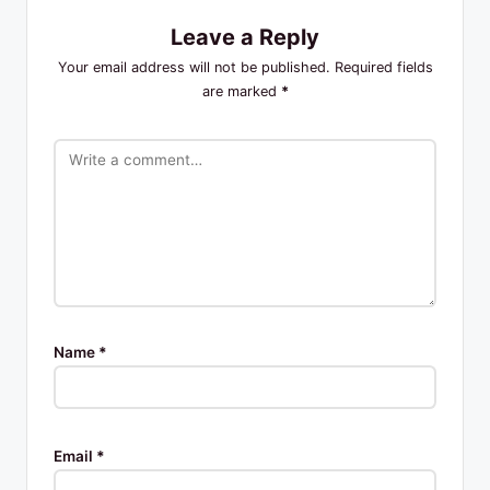
Leave a Reply
Your email address will not be published.
Required fields
are marked
*
Name
*
Email
*