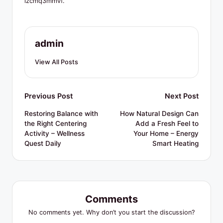
R
izcmq3mmvf.
e
s
admin
o
View All Posts
u
r
Post
Previous Post
Next Post
c
navigation
Restoring Balance with
How Natural Design Can
e
the Right Centering
Add a Fresh Feel to
s
Activity – Wellness
Your Home – Energy
Quest Daily
Smart Heating
Comments
No comments yet. Why don’t you start the discussion?