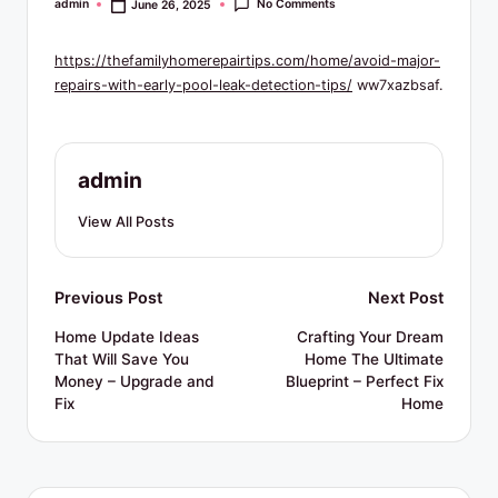
R
No Comments
admin
June 26, 2025
Posted
by
e
https://thefamilyhomerepairtips.com/home/avoid-major-
s
repairs-with-early-pool-leak-detection-tips/
ww7xazbsaf.
o
u
admin
r
c
View All Posts
e
s
Post
Previous Post
Next Post
navigation
Home Update Ideas
Crafting Your Dream
That Will Save You
Home The Ultimate
Money – Upgrade and
Blueprint – Perfect Fix
Fix
Home