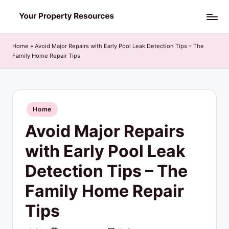
Skip
Y
to
o
content
Home
»
Avoid Major Repairs with Early Pool Leak Detection Tips – The
Family Home Repair Tips
u
r
P
Posted
Home
r
in
Avoid Major Repairs
o
p
with Early Pool Leak
e
Detection Tips – The
r
Family Home Repair
t
Tips
y