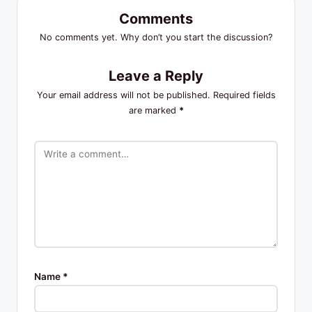
Comments
No comments yet. Why don’t you start the discussion?
Leave a Reply
Your email address will not be published.
Required fields
are marked
*
Name
*