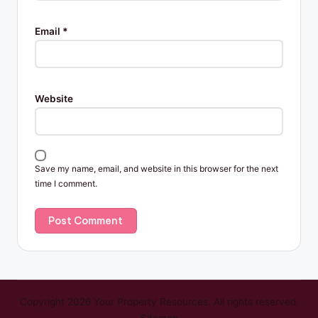
Email
*
Website
Save my name, email, and website in this browser for the next
time I comment.
Copyright 2026 Your Property Resources. All rights reserved.