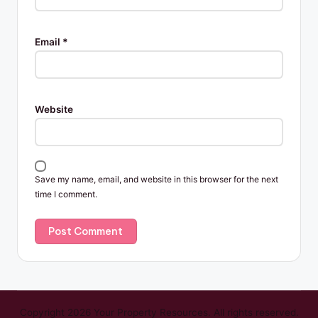
Email
*
Website
Save my name, email, and website in this browser for the next
time I comment.
Copyright 2026 Your Property Resources. All rights reserved.