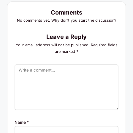
Comments
No comments yet. Why don’t you start the discussion?
Leave a Reply
Your email address will not be published.
Required fields
are marked
*
Name
*