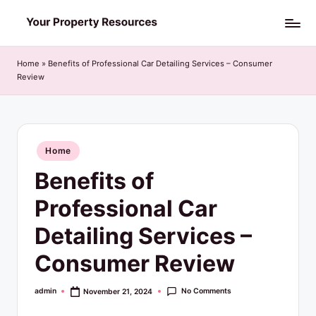
Skip
Y
to
o
content
Home
»
Benefits of Professional Car Detailing Services – Consumer
Review
u
r
P
Posted
Home
r
in
Benefits of
o
p
Professional Car
e
Detailing Services –
r
Consumer Review
t
y
No Comments
admin
November 21, 2024
Posted
by