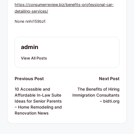
R
https://consumerreview.biz/benefits-professional-car-
e
detailing-services/
s
None nnhi159bzf.
o
u
admin
r
View All Posts
c
e
Post
Previous Post
Next Post
s
navigation
10 Accessible and
The Benefits of Hiring
Affordable In-Law Suite
Immigration Consultants
Ideas for Senior Parents
– bidti.org
– Home Remodeling and
Renovation News