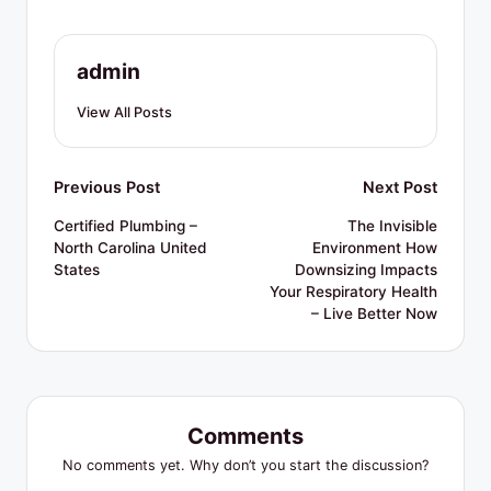
R
e
admin
s
o
View All Posts
u
r
Post
Previous Post
Next Post
c
navigation
Certified Plumbing –
The Invisible
North Carolina United
Environment How
e
States
Downsizing Impacts
s
Your Respiratory Health
– Live Better Now
Comments
No comments yet. Why don’t you start the discussion?