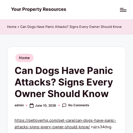
Skip
Y
to
o
content
Home
»
Can Dogs Have Panic Attacks? Signs Every Owner Should Know
u
r
P
Posted
Home
in
r
Can Dogs Have Panic
o
Attacks? Signs Every
p
Owner Should Know
e
r
No Comments
admin
June 10, 2026
Posted
by
t
https://petloverhq.com/pet-care/can-dogs-have-panic-
y
attacks-signs-every-owner-should-know/
rujcs34dxg.