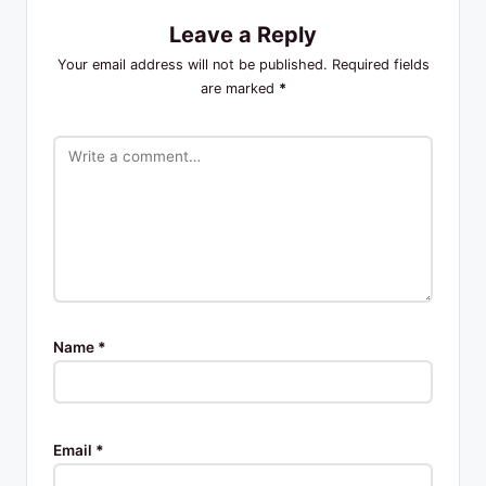
Leave a Reply
Your email address will not be published.
Required fields
are marked
*
Name
*
Email
*