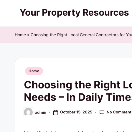
Skip
Y
to
content
o
Home
»
Choosing the Right Local General Contractors for Yo
u
r
Posted
P
Home
in
Choosing the Right L
r
Needs – In Daily Time
o
p
No Comment
October 15, 2025
admin
Posted
by
e