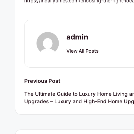
https://indailytimes.com/choosing-the-right-loc
r
t
y
admin
R
View All Posts
e
s
o
Post
Previous Post
u
navigation
The Ultimate Guide to Luxury Home Living a
r
Upgrades – Luxury and High-End Home Up
c
e