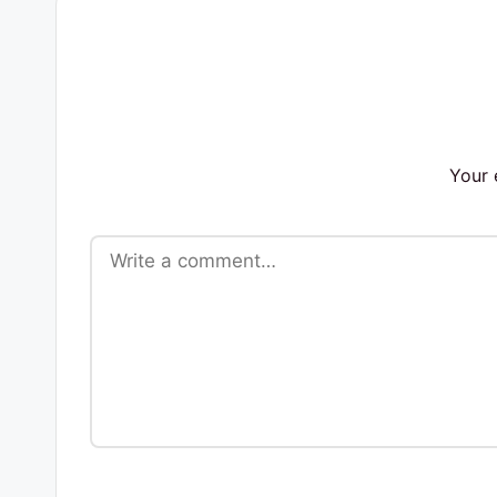
s
Your 