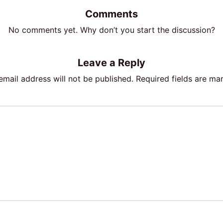
Comments
No comments yet. Why don’t you start the discussion?
Leave a Reply
email address will not be published.
Required fields are m