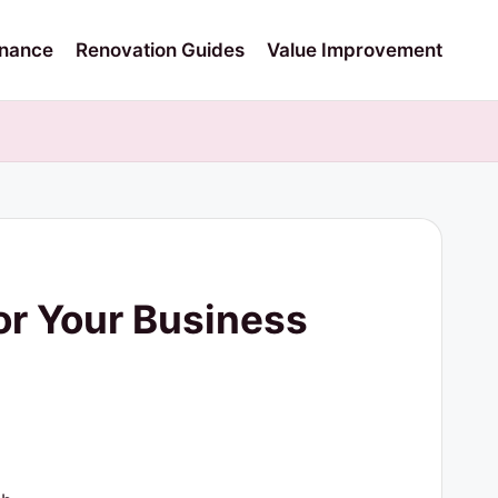
nance
Renovation Guides
Value Improvement
or Your Business