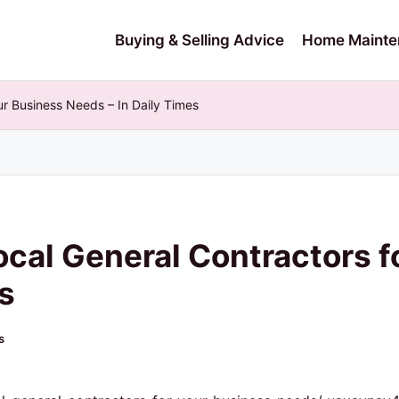
Buying & Selling Advice
Home Mainte
ur Business Needs – In Daily Times
ocal General Contractors f
s
s