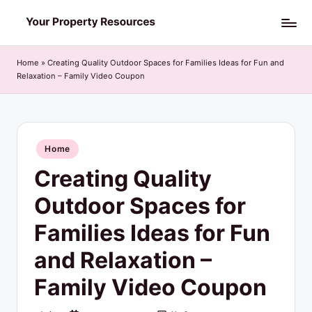
Skip
Y
to
o
content
Home
»
Creating Quality Outdoor Spaces for Families Ideas for Fun and
Relaxation – Family Video Coupon
u
r
P
Posted
Home
r
in
Creating Quality
o
p
Outdoor Spaces for
e
Families Ideas for Fun
r
and Relaxation –
t
Family Video Coupon
y