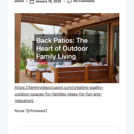
R
No Comments
admin
January 18, 2025
Posted
by
e
s
o
u
r
c
e
s
https://familyvideocoupon.com/creating-quality-
outdoor-spaces-for-families-ideas-for-fun-and-
relaxation/
None 7jhfmewed7.