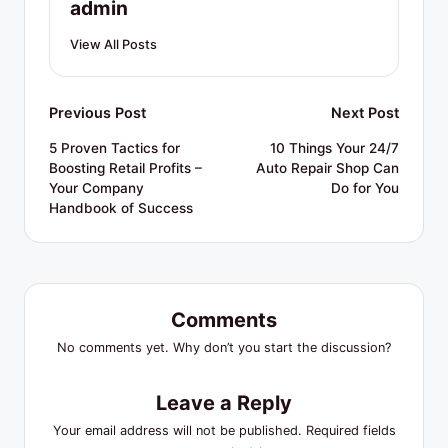
admin
View All Posts
Post
Previous Post
Next Post
navigation
5 Proven Tactics for
10 Things Your 24/7
Boosting Retail Profits –
Auto Repair Shop Can
Your Company
Do for You
Handbook of Success
Comments
No comments yet. Why don’t you start the discussion?
Leave a Reply
Your email address will not be published.
Required fields