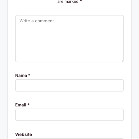
are marked
*
Name
*
Email
*
Website