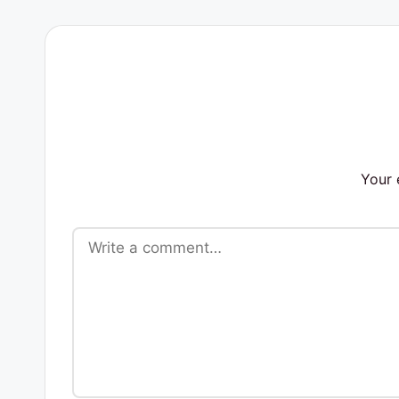
s
Your 