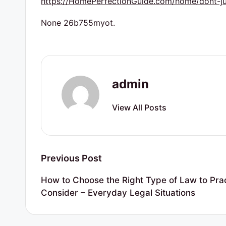
https://HomePerfectionGuide.com/home/dont-just-
r
t
None 26b755myot.
y
R
admin
e
s
View All Posts
o
u
Post
Previous Post
r
navigation
How to Choose the Right Type of Law to Pract
c
Consider – Everyday Legal Situations
e