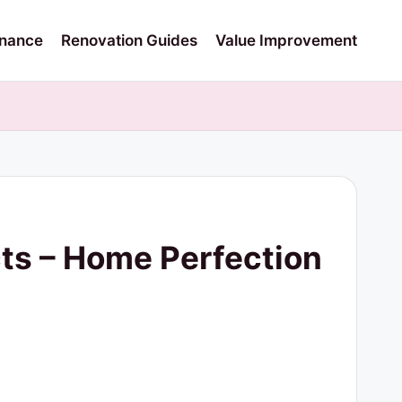
nance
Renovation Guides
Value Improvement
ects – Home Perfection