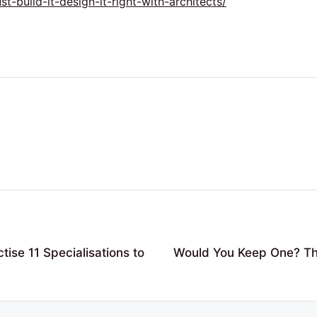
build-it-design-it-right-with-architects/
ise 11 Specialisations to
Would You Keep One? The