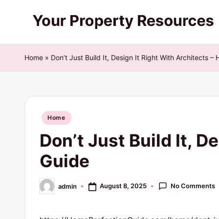
Skip
Y
to
content
o
Home
»
Don’t Just Build It, Design It Right With Architects 
u
r
Posted
P
Home
in
Don’t Just Build It, 
r
Guide
o
p
No Comments
August 8, 2025
admin
Posted
by
e