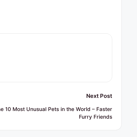
Next Post
 10 Most Unusual Pets in the World – Faster
Furry Friends