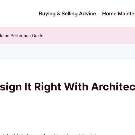
Buying & Selling Advice
Home Mainte
– Home Perfection Guide
Design It Right With Archit