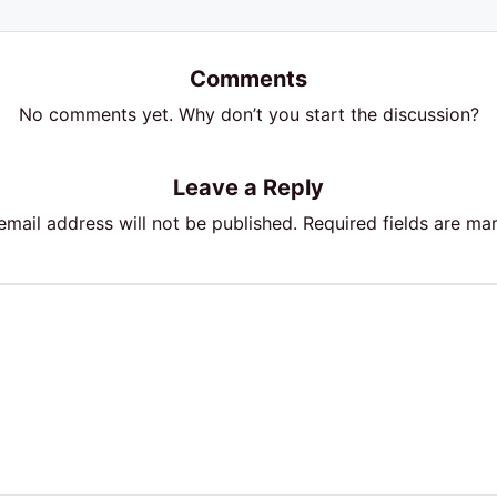
Comments
No comments yet. Why don’t you start the discussion?
Leave a Reply
email address will not be published.
Required fields are m