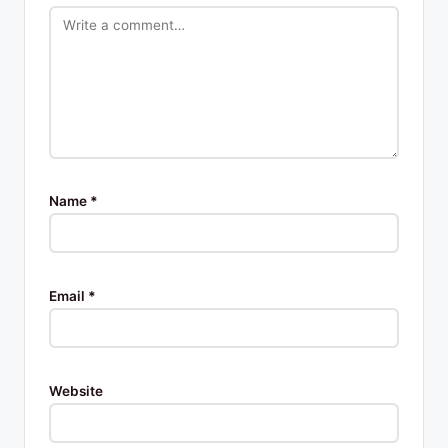
Name
*
Email
*
Website