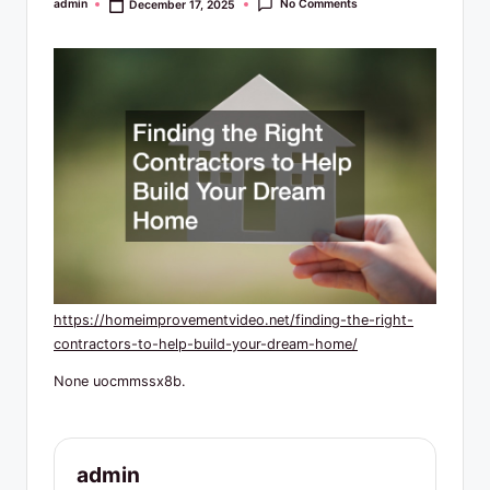
R
No Comments
admin
December 17, 2025
Posted
by
e
s
o
u
r
c
e
s
https://homeimprovementvideo.net/finding-the-right-
contractors-to-help-build-your-dream-home/
None uocmmssx8b.
admin