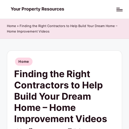
Skip
Y
to
o
content
Home
»
Finding the Right Contractors to Help Build Your Dream Home –
Home Improvement Videos
u
r
P
Posted
Home
r
in
Finding the Right
o
p
Contractors to Help
e
Build Your Dream
r
Home – Home
t
Improvement Videos
y