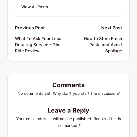
View All Posts
Post
Previous Post
Next Post
navigation
What To Ask Your Local
How to Store Fresh
Detailing Service – The
Pasta and Avoid
Ride Review
Spoilage
Comments
No comments yet. Why don’t you start the discussion?
Leave a Reply
Your email address will not be published.
Required fields
are marked
*