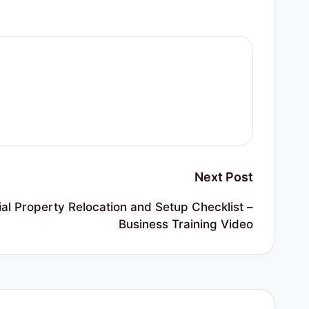
Next Post
l Property Relocation and Setup Checklist –
Business Training Video