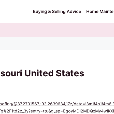
Buying & Selling Advice
Home Mainte
souri United States
Roofing/@37.2701567,-93.2639634,17z/data=!3m1!4b1!4
s%2Fg%2F1td2z_3y?entry=ttu&g_ep=EgoyMDI2MDQxMy4w