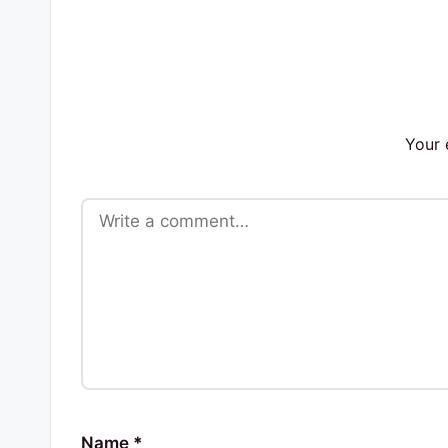
s
Your 
Name
*