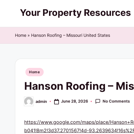
Skip
Y
to
content
o
Home
»
Hanson Roofing – Missouri United States
u
r
Posted
P
Home
in
Hanson Roofing – Mis
r
o
No Comments
June 28, 2026
admin
Posted
by
p
https://www.google.com/maps/place/Hanson+
e
b041!8m2!3d37.2701567!4d-93.2639634!16