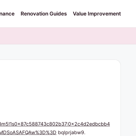
nance
Renovation Guides
Value Improvement
m6!3m5!1s0x87c588743c802b37:0x2c4d2edbcbb4
IKXMDSoASAFQAw%3D%3D
bqlprjabw9.