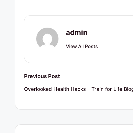
r
t
y
admin
R
View All Posts
e
s
Post
o
Previous Post
navigation
u
Overlooked Health Hacks – Train for Life Blo
r
c
e