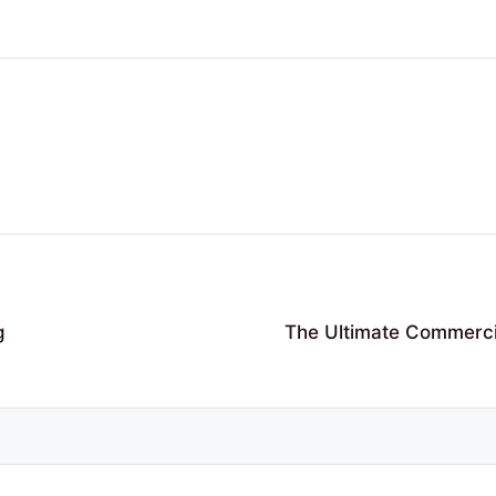
g
The Ultimate Commercia