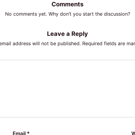
Comments
No comments yet. Why don’t you start the discussion?
Leave a Reply
email address will not be published.
Required fields are m
Email
*
W