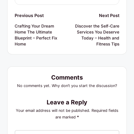
Post
Previous Post
Next Post
navigation
Crafting Your Dream
Discover the Self-Care
Home The Ultimate
Services You Deserve
Blueprint – Perfect Fix
Today – Health and
Home
Fitness Tips
Comments
No comments yet. Why don’t you start the discussion?
Leave a Reply
Your email address will not be published.
Required fields
are marked
*