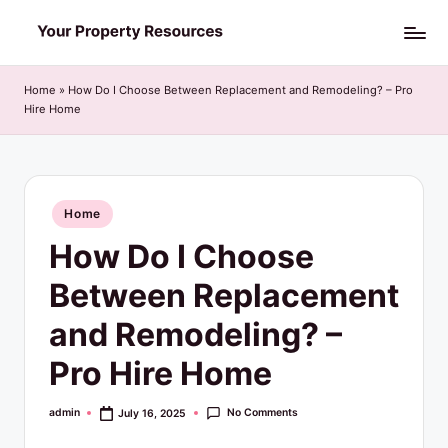
Skip
Y
to
o
content
Home
»
How Do I Choose Between Replacement and Remodeling? – Pro
Hire Home
u
r
P
Posted
Home
r
in
How Do I Choose
o
p
Between Replacement
e
and Remodeling? –
r
Pro Hire Home
t
y
No Comments
admin
July 16, 2025
Posted
by