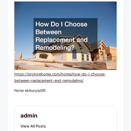
R
e
s
o
u
r
c
e
https://prohirehome.com/home/how-do-i-choose-
s
between-replacement-and-remodeling/
None ek4uxyqd9f.
admin
View All Posts