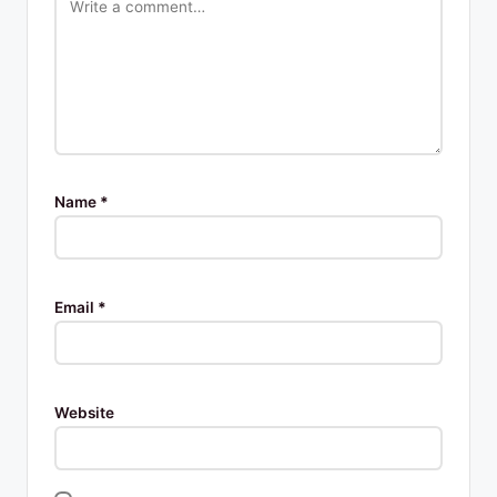
Name
*
Email
*
Website