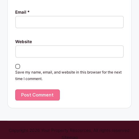
Email
*
Website
Save my name, email, and website in this browser for the next
time I comment.
Copyright 2026 Your Property Resources. All rights reserved.
Sitemap