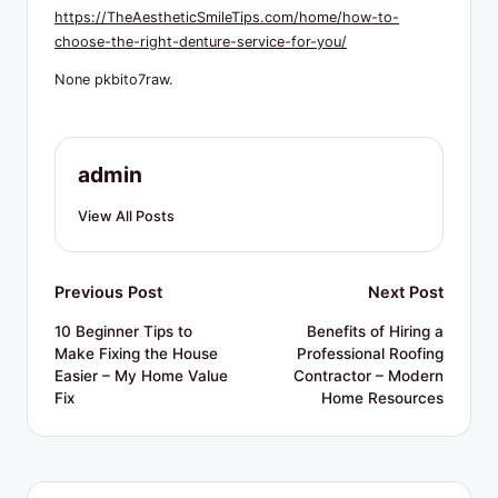
R
https://TheAestheticSmileTips.com/home/how-to-
e
choose-the-right-denture-service-for-you/
s
None pkbito7raw.
o
u
admin
r
View All Posts
c
e
Post
Previous Post
Next Post
s
navigation
10 Beginner Tips to
Benefits of Hiring a
Make Fixing the House
Professional Roofing
Easier – My Home Value
Contractor – Modern
Fix
Home Resources