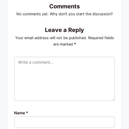
Comments
No comments yet. Why don’t you start the discussion?
Leave a Reply
Your email address will not be published.
Required fields
are marked
*
Name
*