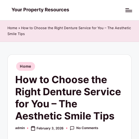
Skip
Y
to
o
content
Home
»
How to Choose the Right Denture Service for You – The Aesthetic
Smile Tips
u
r
P
Posted
Home
r
in
How to Choose the
o
p
Right Denture Service
e
for You – The
r
Aesthetic Smile Tips
t
y
No Comments
admin
February 3, 2026
Posted
by