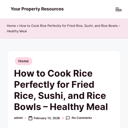
Skip
Y
to
o
content
Home
»
How to Cook Rice Perfectly for Fried Rice, Sushi, and Rice Bowls –
Healthy Meal
u
r
P
Posted
Home
r
in
How to Cook Rice
o
p
Perfectly for Fried
e
Rice, Sushi, and Rice
r
Bowls – Healthy Meal
t
y
No Comments
admin
February 13, 2026
Posted
by