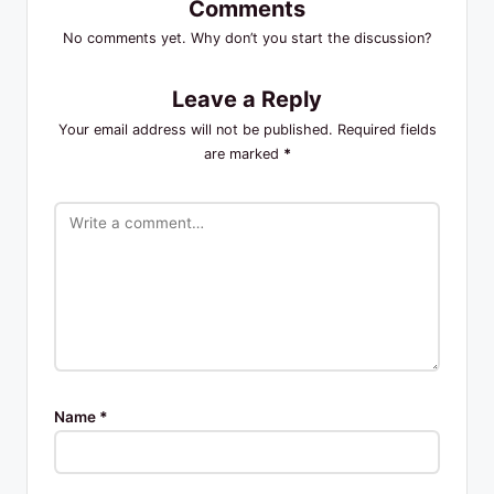
Comments
No comments yet. Why don’t you start the discussion?
Leave a Reply
Your email address will not be published.
Required fields
are marked
*
Name
*