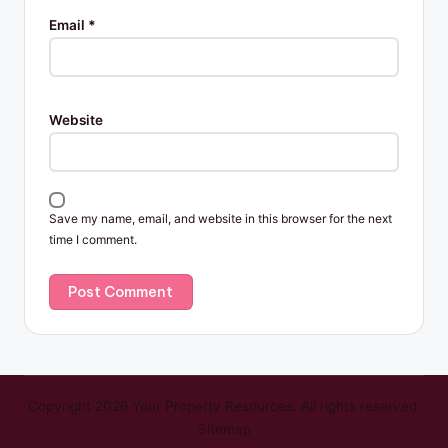
Email
*
Website
Save my name, email, and website in this browser for the next
time I comment.
Copyright 2026 Your Property Resources. All rights reserved.
Sitemap