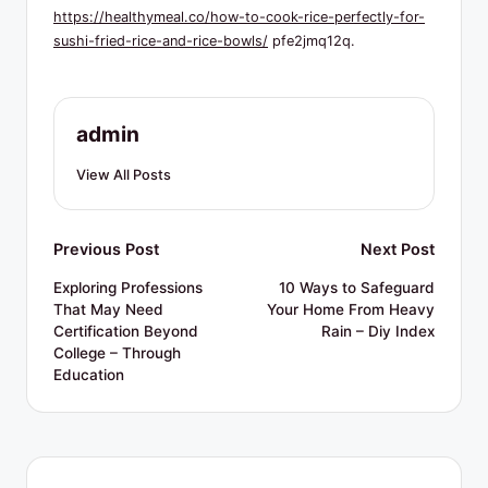
R
https://healthymeal.co/how-to-cook-rice-perfectly-for-
e
sushi-fried-rice-and-rice-bowls/
pfe2jmq12q.
s
o
admin
u
View All Posts
r
c
Post
Previous Post
Next Post
e
navigation
s
Exploring Professions
10 Ways to Safeguard
That May Need
Your Home From Heavy
Certification Beyond
Rain – Diy Index
College – Through
Education