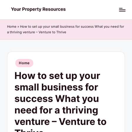
Skip
Y
to
o
content
Home
»
How to set up your small business for success What you need for
a thriving venture – Venture to Thrive
u
r
P
Posted
Home
r
in
How to set up your
o
p
small business for
e
success What you
r
need for a thriving
t
venture – Venture to
y