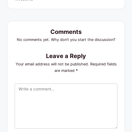
Comments
No comments yet. Why don’t you start the discussion?
Leave a Reply
Your email address will not be published.
Required fields
are marked
*