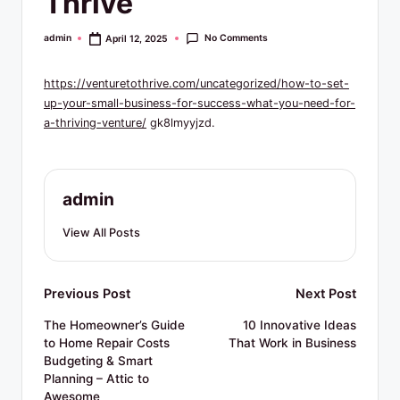
Thrive
R
e
No Comments
admin
April 12, 2025
Posted
by
s
https://venturetothrive.com/uncategorized/how-to-set-
o
up-your-small-business-for-success-what-you-need-for-
u
a-thriving-venture/
gk8lmyyjzd.
r
c
admin
e
View All Posts
s
Post
Previous Post
Next Post
navigation
The Homeowner’s Guide
10 Innovative Ideas
to Home Repair Costs
That Work in Business
Budgeting & Smart
Planning – Attic to
Awesome