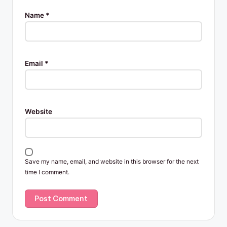
Name
*
Email
*
Website
Save my name, email, and website in this browser for the next
time I comment.