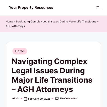
Skip
Y
to
o
content
Home
»
Navigating Complex Legal Issues During Major Life Transitions –
AGH Attorneys
u
r
P
Posted
Home
r
in
Navigating Complex
o
p
Legal Issues During
e
Major Life Transitions
r
– AGH Attorneys
t
y
No Comments
admin
February 20, 2026
Posted
by