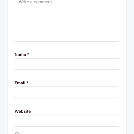
Name
*
Email
*
Website