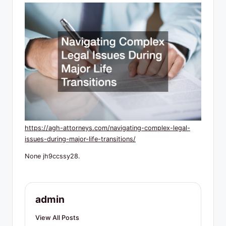
R
e
s
o
u
r
c
e
https://agh-attorneys.com/navigating-complex-legal-
s
issues-during-major-life-transitions/
None jh9ccssy28.
admin
View All Posts