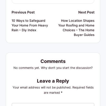
Post
Previous Post
Next Post
navigation
10 Ways to Safeguard
How Location Shapes
Your Home From Heavy
Your Roofing and Home
Rain – Diy Index
Choices – The Home
Buyer Guides
Comments
No comments yet. Why don’t you start the discussion?
Leave a Reply
Your email address will not be published.
Required fields
are marked
*