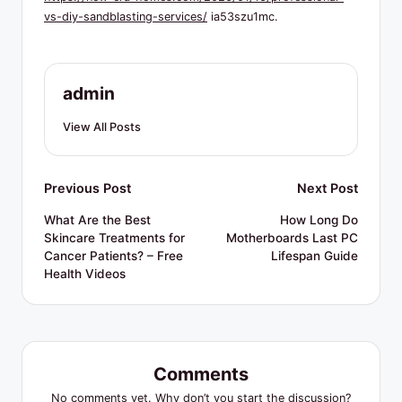
R
vs-diy-sandblasting-services/
ia53szu1mc.
e
s
o
admin
u
View All Posts
r
c
Post
Previous Post
Next Post
e
navigation
What Are the Best
How Long Do
s
Skincare Treatments for
Motherboards Last PC
Cancer Patients? – Free
Lifespan Guide
Health Videos
Comments
No comments yet. Why don’t you start the discussion?