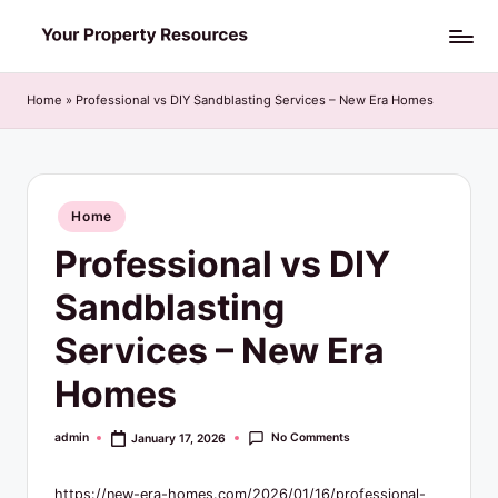
Skip
Y
to
o
content
Home
»
Professional vs DIY Sandblasting Services – New Era Homes
u
r
P
Posted
Home
in
r
Professional vs DIY
o
Sandblasting
p
Services – New Era
e
Homes
r
t
No Comments
admin
January 17, 2026
Posted
by
y
https://new-era-homes.com/2026/01/16/professional-