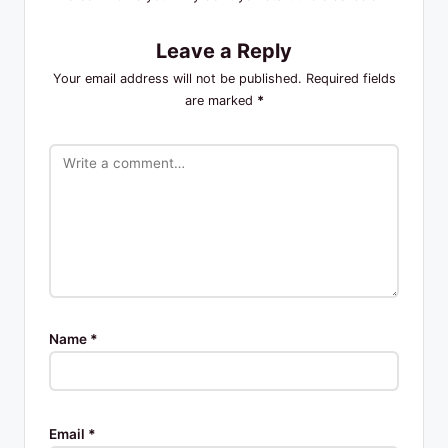
Leave a Reply
Your email address will not be published.
Required fields
are marked
*
Name
*
Email
*