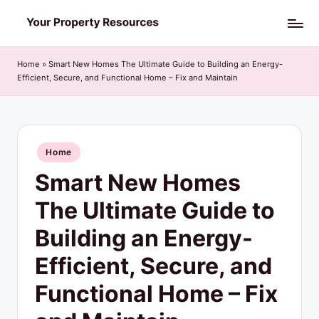
Skip
Y
to
o
content
Home
»
Smart New Homes The Ultimate Guide to Building an Energy-
Efficient, Secure, and Functional Home – Fix and Maintain
u
r
P
Posted
Home
r
in
Smart New Homes
o
p
The Ultimate Guide to
e
Building an Energy-
r
Efficient, Secure, and
t
Functional Home – Fix
y