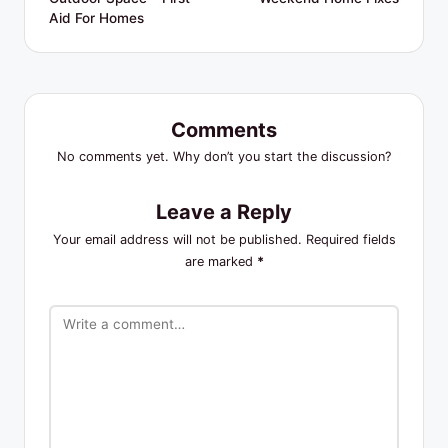
Aid For Homes
Comments
No comments yet. Why don’t you start the discussion?
Leave a Reply
Your email address will not be published.
Required fields
are marked
*