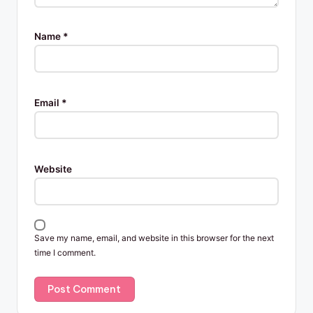
Name
*
Email
*
Website
Save my name, email, and website in this browser for the next
time I comment.