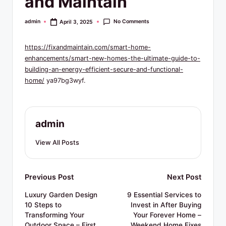
and Maintain
R
e
No Comments
admin
April 3, 2025
Posted
by
s
https://fixandmaintain.com/smart-home-
o
enhancements/smart-new-homes-the-ultimate-guide-to-
u
building-an-energy-efficient-secure-and-functional-
home/
ya97bg3wyf.
r
c
e
admin
s
View All Posts
Post
Previous Post
Next Post
navigation
Luxury Garden Design
9 Essential Services to
10 Steps to
Invest in After Buying
Transforming Your
Your Forever Home –
Outdoor Space – First
Weekend Home Fixes