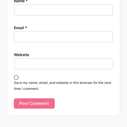
Name
*
Email
*
Website
Save my name, email, and website in this browser for the next
time I comment.