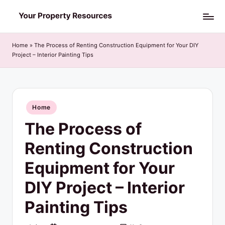
Skip
Y
to
o
content
Home
»
The Process of Renting Construction Equipment for Your DIY
Project – Interior Painting Tips
u
r
P
Posted
Home
r
in
The Process of
o
p
Renting Construction
e
Equipment for Your
r
DIY Project – Interior
t
Painting Tips
y