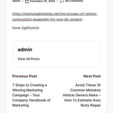
R
No Comments
admin
December 25, 2024
Posted
by
e
https://interiorpaintingtips.net/the-process-of-renting-
s
construction-equipment-for-your-diy-project/
o
None 2jg65z4n3r.
u
r
admin
c
e
View All Posts
s
Post
Previous Post
Next Post
navigation
7 Steps to Creating a
Avoid These 10
Winning Marketing
Common Mistakes
Campaign – Your
Vehicle Owners Make –
Company Handbook of
How To Estimate Auto
Marketing
Body Repair