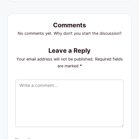
Comments
No comments yet. Why don’t you start the discussion?
Leave a Reply
Your email address will not be published.
Required fields
are marked
*