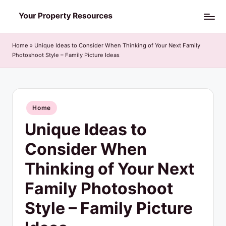
Skip
Y
to
o
content
Home
»
Unique Ideas to Consider When Thinking of Your Next Family
Photoshoot Style – Family Picture Ideas
u
r
P
Posted
Home
r
in
Unique Ideas to
o
p
Consider When
e
Thinking of Your Next
r
Family Photoshoot
t
Style – Family Picture
y