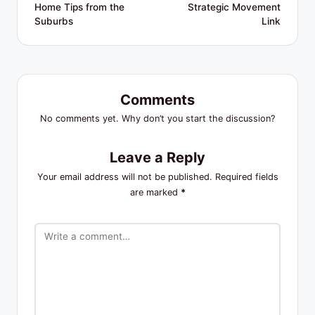
Home Tips from the
Strategic Movement
Suburbs
Link
Comments
No comments yet. Why don’t you start the discussion?
Leave a Reply
Your email address will not be published.
Required fields
are marked
*