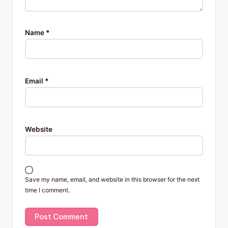
Name
*
Email
*
Website
Save my name, email, and website in this browser for the next
time I comment.