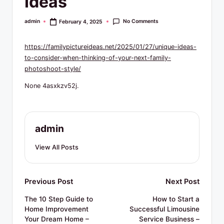
Ideas
R
e
No Comments
admin
February 4, 2025
Posted
by
s
https://familypictureideas.net/2025/01/27/unique-ideas-
o
to-consider-when-thinking-of-your-next-family-
u
photoshoot-style/
r
None 4asxkzv52j.
c
e
admin
s
View All Posts
Post
Previous Post
Next Post
navigation
The 10 Step Guide to
How to Start a
Home Improvement
Successful Limousine
Your Dream Home –
Service Business –