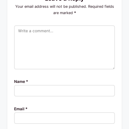
Your email address will not be published.
Required fields
are marked
*
Name
*
Email
*