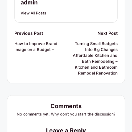
admin
View All Posts
Post
Previous Post
Next Post
navigation
How to Improve Brand
Turning Small Budgets
Image on a Budget –
Into Big Changes
Affordable Kitchen and
Bath Remodeling –
Kitchen and Bathroom
Remodel Renovation
Comments
No comments yet. Why don’t you start the discussion?
Leave a Reply