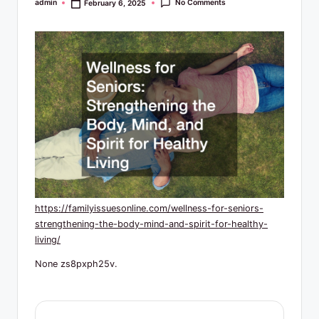
R
No Comments
admin
February 6, 2025
Posted
by
e
s
o
u
r
c
e
s
https://familyissuesonline.com/wellness-for-seniors-
strengthening-the-body-mind-and-spirit-for-healthy-
living/
None zs8pxph25v.