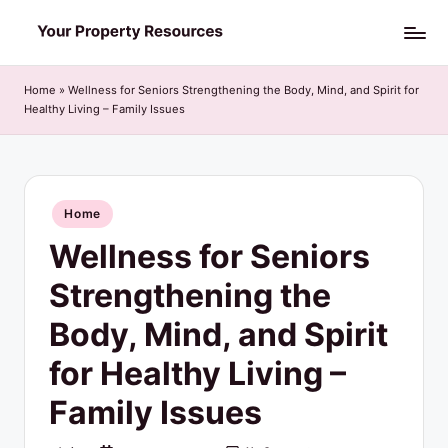
Skip
Y
to
o
content
Home
»
Wellness for Seniors Strengthening the Body, Mind, and Spirit for
Healthy Living – Family Issues
u
r
P
Posted
Home
r
in
Wellness for Seniors
o
p
Strengthening the
e
Body, Mind, and Spirit
r
for Healthy Living –
t
Family Issues
y