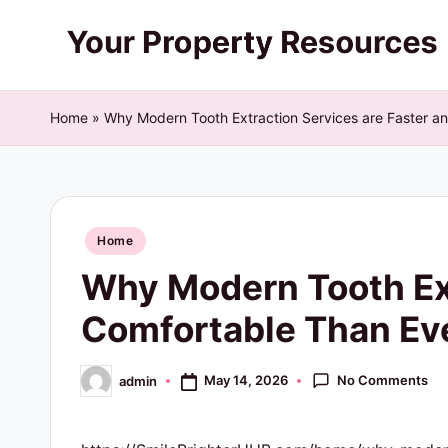
Skip
Y
to
content
o
Home
»
Why Modern Tooth Extraction Services are Faster a
u
r
Posted
P
Home
in
Why Modern Tooth Ext
r
Comfortable Than Eve
o
p
No Comments
May 14, 2026
admin
Posted
by
e