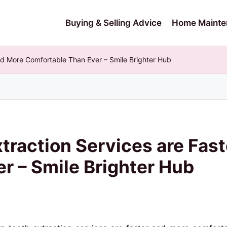
Buying & Selling Advice
Home Mainte
nd More Comfortable Than Ever – Smile Brighter Hub
raction Services are Fast
r – Smile Brighter Hub