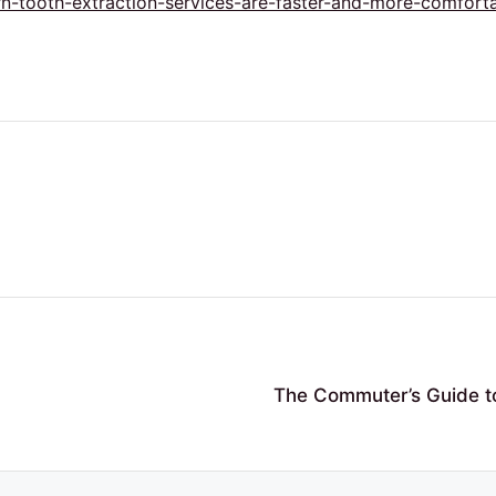
-tooth-extraction-services-are-faster-and-more-comforta
The Commuter’s Guide to