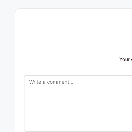
s
Your 