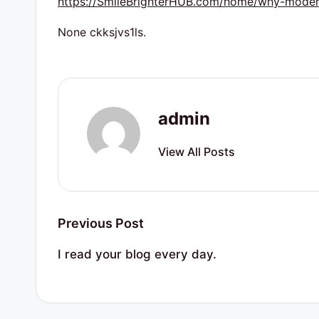
https://SmileBrighterHUB.com/home/why-modern
r
t
None ckksjvs1ls.
y
R
admin
e
s
View All Posts
o
u
Post
Previous Post
r
navigation
I read your blog every day.
c
e