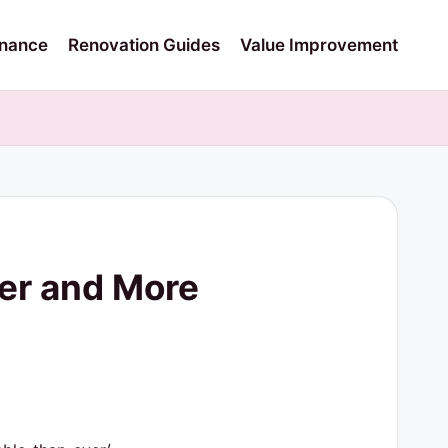
nance
Renovation Guides
Value Improvement
er and More