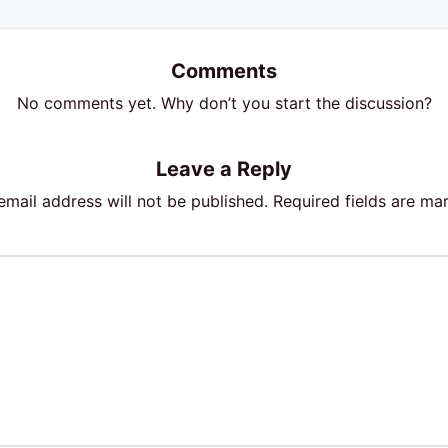
Comments
No comments yet. Why don’t you start the discussion?
Leave a Reply
email address will not be published.
Required fields are m