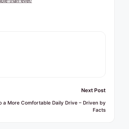
ble-than-ever/
Next Post
 a More Comfortable Daily Drive – Driven by
Facts