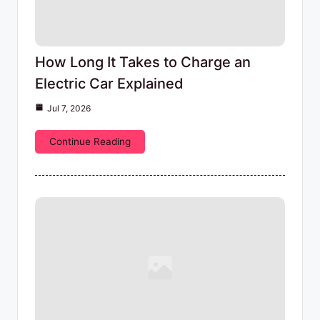
How Long It Takes to Charge an
Electric Car Explained
Jul 7, 2026
Continue Reading