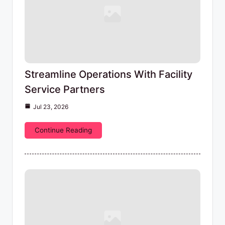
Streamline Operations With Facility
Service Partners
Jul 23, 2026
Continue Reading