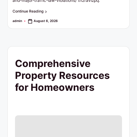
t
and-major-traffic-law-violations/ tn2ravizpq.
y
Continue Reading
R
admin
August 6, 2026
Posted
by
e
s
o
Comprehensive
u
Property Resources
r
for Homeowners
c
e
s