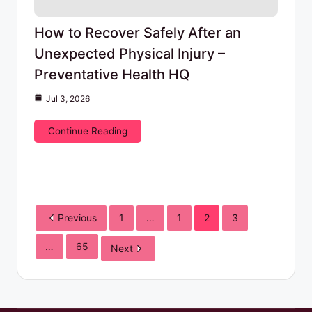
How to Recover Safely After an
Unexpected Physical Injury –
Preventative Health HQ
Jul 3, 2026
Continue Reading
Previous
1
…
1
2
3
…
65
Next