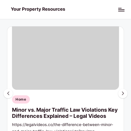
Skip
Y
to
o
content
u
r
P
r
o
p
Posted
Home
in
e
Minor vs. Major Traffic Law Violations Key
Differences Explained – Legal Videos
r
https://legalvideos.co/the-difference-between-minor-