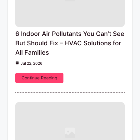
6 Indoor Air Pollutants You Can’t See
But Should Fix – HVAC Solutions for
All Families
Jul 22, 2026
Continue Reading