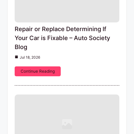
Repair or Replace Determining If
Your Car is Fixable – Auto Society
Blog
Jul 18, 2026
Continue Reading