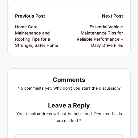
Post
Previous Post
Next Post
navigation
Home Care
Essential Vehicle
Maintenance and
Maintenance Tips for
Roofing Tips for a
Reliable Performance –
Stronger, Safer Home
Daily Drive Files
Comments
No comments yet. Why don’t you start the discussion?
Leave a Reply
Your email address will not be published.
Required fields
are marked
*