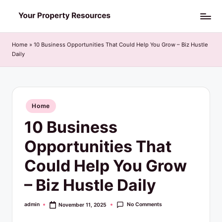
Skip
Y
to
o
content
Home
»
10 Business Opportunities That Could Help You Grow – Biz Hustle
Daily
u
r
P
Posted
Home
r
in
10 Business
o
p
Opportunities That
e
Could Help You Grow
r
– Biz Hustle Daily
t
y
No Comments
admin
November 11, 2025
Posted
by