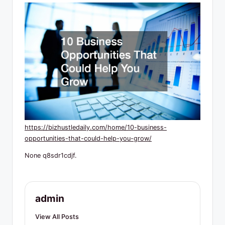
R
e
s
o
u
r
c
e
https://bizhustledaily.com/home/10-business-
s
opportunities-that-could-help-you-grow/
None q8sdr1cdjf.
admin
View All Posts