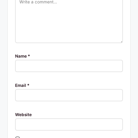
Name
*
Email
*
Website