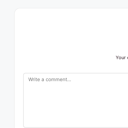
s
Your 