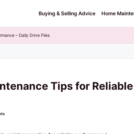
Buying & Selling Advice
Home Mainte
rmance – Daily Drive Files
ntenance Tips for Reliabl
ts