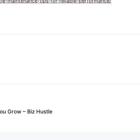
cle-maintenance-tips-for-reliable-performance/
ou Grow – Biz Hustle