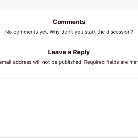
Comments
No comments yet. Why don’t you start the discussion?
Leave a Reply
email address will not be published.
Required fields are m