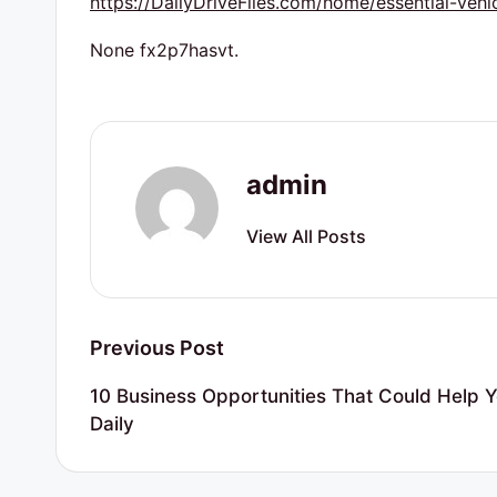
https://DailyDriveFiles.com/home/essential-vehi
r
t
None fx2p7hasvt.
y
R
admin
e
s
View All Posts
o
u
Post
Previous Post
r
navigation
10 Business Opportunities That Could Help Y
c
Daily
e