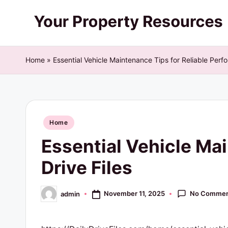
Skip
Y
to
content
o
Home
»
Essential Vehicle Maintenance Tips for Reliable Perfo
u
r
Posted
P
Home
in
Essential Vehicle Mai
r
Drive Files
o
p
No Commen
November 11, 2025
admin
Posted
by
e