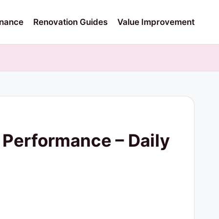
nance
Renovation Guides
Value Improvement
e Performance – Daily