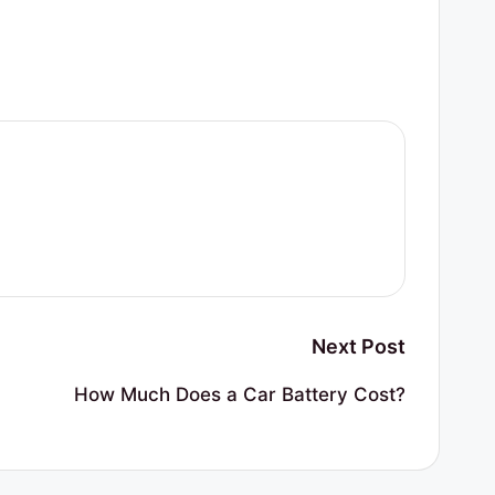
Next Post
How Much Does a Car Battery Cost?