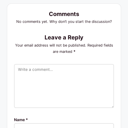
Comments
No comments yet. Why don’t you start the discussion?
Leave a Reply
Your email address will not be published.
Required fields
are marked
*
Name
*