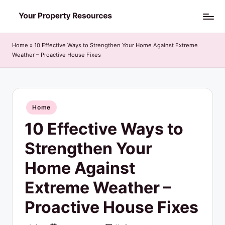
Skip
Y
to
o
content
Home
»
10 Effective Ways to Strengthen Your Home Against Extreme
Weather – Proactive House Fixes
u
r
P
Posted
Home
r
in
10 Effective Ways to
o
p
Strengthen Your
e
Home Against
r
Extreme Weather –
t
Proactive House Fixes
y