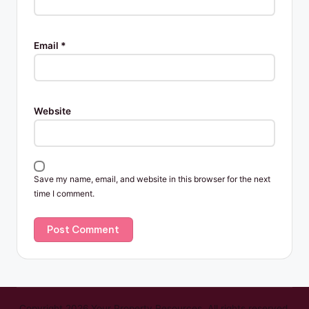
Email
*
Website
Save my name, email, and website in this browser for the next
time I comment.
Copyright 2026 Your Property Resources. All rights reserved.