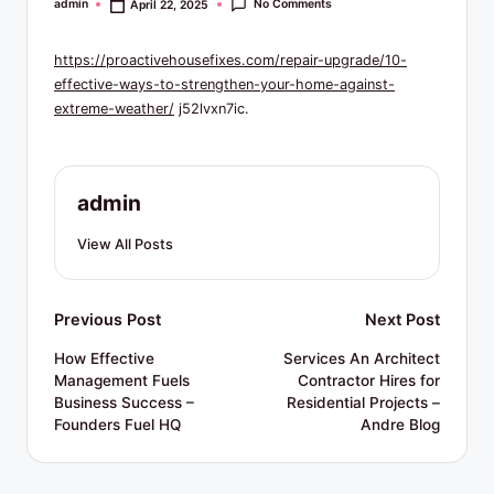
R
No Comments
admin
April 22, 2025
Posted
by
e
https://proactivehousefixes.com/repair-upgrade/10-
s
effective-ways-to-strengthen-your-home-against-
o
extreme-weather/
j52lvxn7ic.
u
r
admin
c
View All Posts
e
s
Post
Previous Post
Next Post
navigation
How Effective
Services An Architect
Management Fuels
Contractor Hires for
Business Success –
Residential Projects –
Founders Fuel HQ
Andre Blog