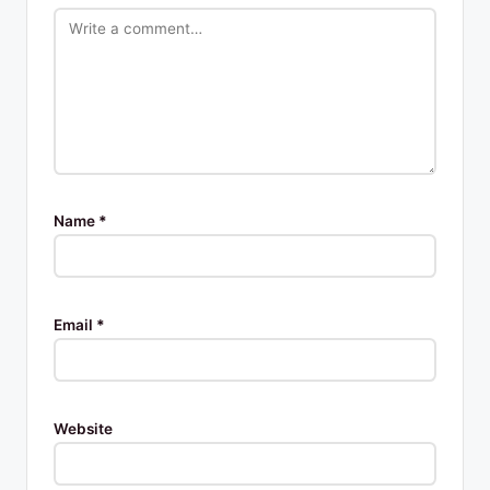
Name
*
Email
*
Website