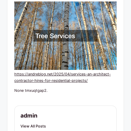
R
e
s
o
u
r
c
e
https://andreblog.net/2025/04/services-an-architect-
s
contractor-hires-for-residential-projects/
None tmxuqtgap2.
admin
View All Posts