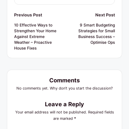
Post
Previous Post
Next Post
navigation
10 Effective Ways to
9 Smart Budgeting
Strengthen Your Home
Strategies for Small
Against Extreme
Business Success –
Weather – Proactive
Optimise Ops
House Fixes
Comments
No comments yet. Why don’t you start the discussion?
Leave a Reply
Your email address will not be published.
Required fields
are marked
*