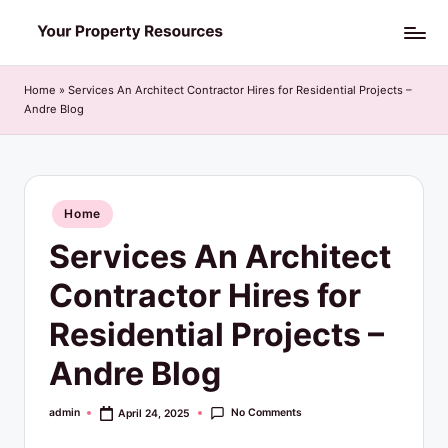
Skip
Y
to
o
content
Home
»
Services An Architect Contractor Hires for Residential Projects –
Andre Blog
u
r
P
Posted
Home
r
in
Services An Architect
o
p
Contractor Hires for
e
Residential Projects –
r
Andre Blog
t
y
No Comments
admin
April 24, 2025
Posted
by