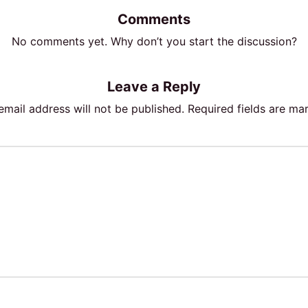
Comments
No comments yet. Why don’t you start the discussion?
Leave a Reply
email address will not be published.
Required fields are m