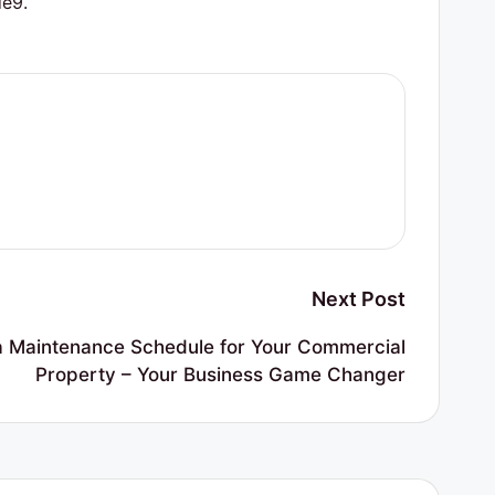
e9.
Next Post
a Maintenance Schedule for Your Commercial
Property – Your Business Game Changer