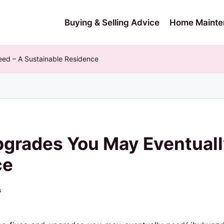
Buying & Selling Advice
Home Mainte
ed – A Sustainable Residence
pgrades You May Eventuall
ce
s