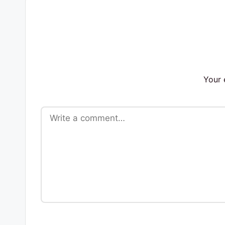
s
Your 