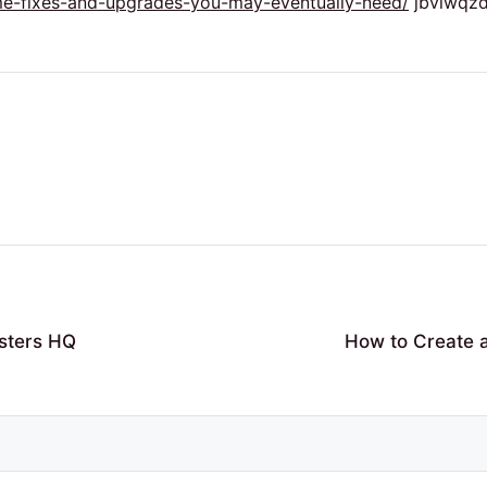
me-fixes-and-upgrades-you-may-eventually-need/
jbvlwqzd
sters HQ
How to Create 