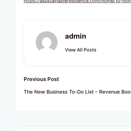
https://asustainableresidence.com/home/10-ho
r
t
y
admin
R
View All Posts
e
s
o
Post
Previous Post
u
navigation
The New Business To-Do List – Revenue Boo
r
c
e