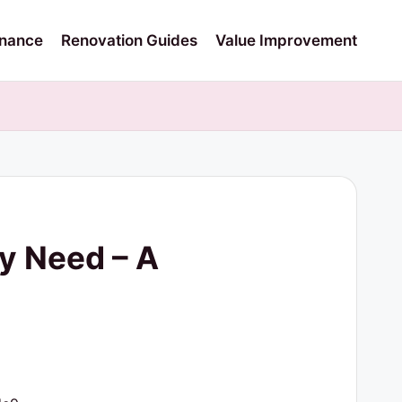
nance
Renovation Guides
Value Improvement
y Need – A