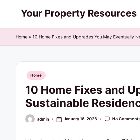
Skip
Y
to
content
o
Home
»
10 Home Fixes and Upgrades You May Eventually Ne
u
r
Posted
P
Home
in
10 Home Fixes and U
r
Sustainable Residen
o
p
No Comment
January 16, 2026
admin
Posted
by
e