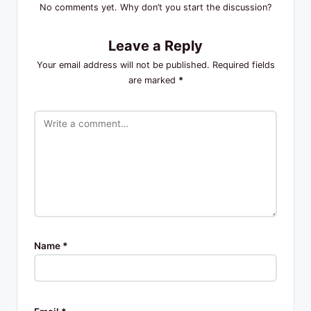
No comments yet. Why don’t you start the discussion?
Leave a Reply
Your email address will not be published.
Required fields
are marked
*
Name
*