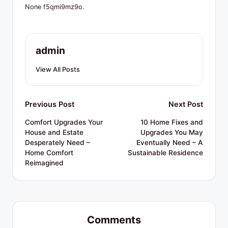
R
None f5qmi9mz9o.
e
s
admin
o
u
View All Posts
r
c
Post
Previous Post
Next Post
e
navigation
Comfort Upgrades Your
10 Home Fixes and
House and Estate
Upgrades You May
s
Desperately Need –
Eventually Need – A
Home Comfort
Sustainable Residence
Reimagined
Comments