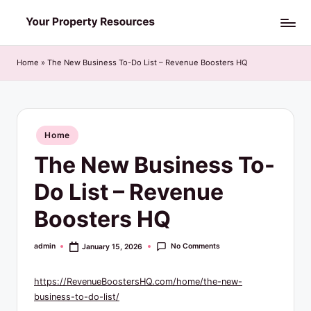
Skip
Y
to
o
content
Home
»
The New Business To-Do List – Revenue Boosters HQ
u
r
P
Posted
Home
in
r
The New Business To-
o
Do List – Revenue
p
Boosters HQ
e
r
No Comments
admin
January 15, 2026
Posted
by
t
https://RevenueBoostersHQ.com/home/the-new-
y
business-to-do-list/