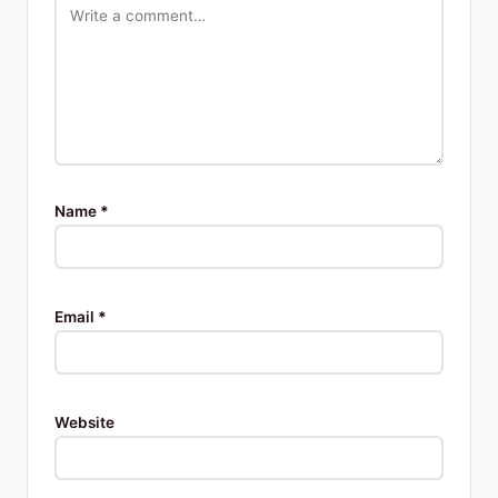
Name
*
Email
*
Website