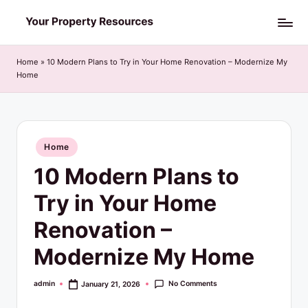
Skip
Y
to
o
content
Home
»
10 Modern Plans to Try in Your Home Renovation – Modernize My
Home
u
r
P
Posted
Home
r
in
10 Modern Plans to
o
p
Try in Your Home
e
Renovation –
r
Modernize My Home
t
y
No Comments
admin
January 21, 2026
Posted
by