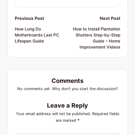
Post
Previous Post
Next Post
navigation
How Long Do
How to Install Plantation
Motherboards Last PC
Shutters Step-by-Step
Lifespan Guide
Guide – Home
Improvement Videos
Comments
No comments yet. Why don’t you start the discussion?
Leave a Reply
Your email address will not be published.
Required fields
are marked
*