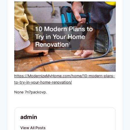
R
e
s
o
u
r
c
e
https://ModernizeMyHome.com/home/10-modern-plans-
s
to-try-in-your-home-renovation/
None 7n7packovp.
admin
View All Posts