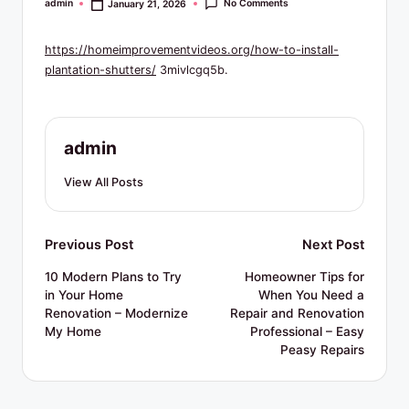
R
No Comments
admin
January 21, 2026
Posted
by
e
https://homeimprovementvideos.org/how-to-install-
s
plantation-shutters/
3mivlcgq5b.
o
u
admin
r
c
View All Posts
e
s
Post
Previous Post
Next Post
navigation
10 Modern Plans to Try
Homeowner Tips for
in Your Home
When You Need a
Renovation – Modernize
Repair and Renovation
My Home
Professional – Easy
Peasy Repairs