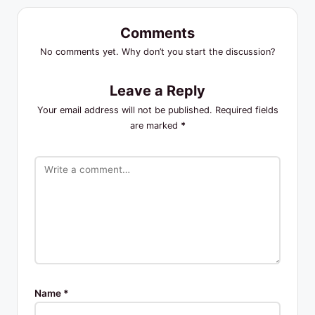
Comments
No comments yet. Why don’t you start the discussion?
Leave a Reply
Your email address will not be published.
Required fields
are marked
*
Name
*