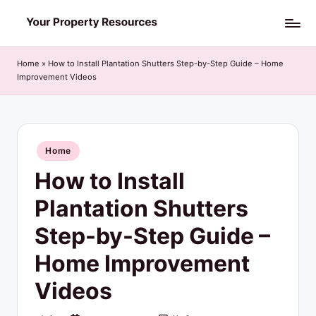
Skip
Y
to
o
content
Home
»
How to Install Plantation Shutters Step-by-Step Guide – Home
Improvement Videos
u
r
P
Posted
Home
r
in
How to Install
o
p
Plantation Shutters
e
Step-by-Step Guide –
r
Home Improvement
t
Videos
y