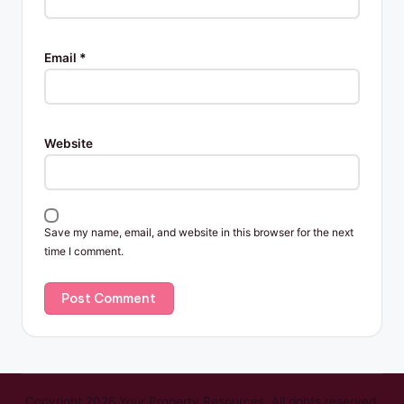
Email
*
Website
Save my name, email, and website in this browser for the next
time I comment.
Copyright 2026 Your Property Resources. All rights reserved.