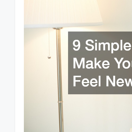
r
t
y
R
e
s
o
u
r
c
e