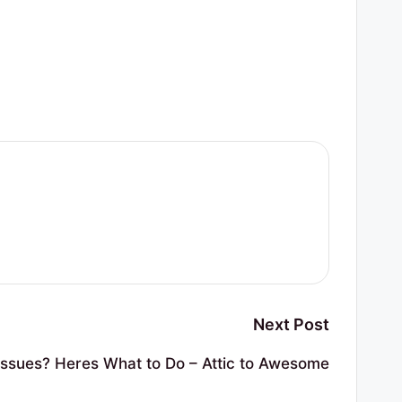
Next Post
Issues? Heres What to Do – Attic to Awesome