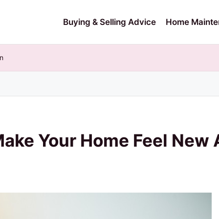
Buying & Selling Advice
Home Mainte
n
 Make Your Home Feel New 