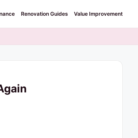
nance
Renovation Guides
Value Improvement
Again