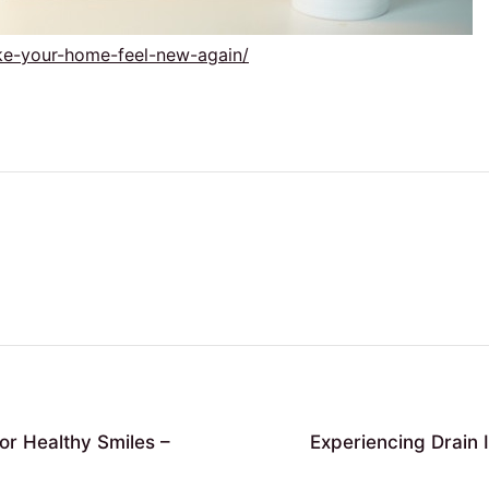
ake-your-home-feel-new-again/
or Healthy Smiles –
Experiencing Drain 