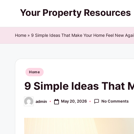
Skip
Y
to
content
o
Home
»
9 Simple Ideas That Make Your Home Feel New Agai
u
r
Posted
P
Home
in
9 Simple Ideas That
r
o
No Comments
May 20, 2026
admin
Posted
by
p
e