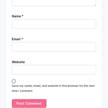
Name
*
Email
*
Website
Save my name, email, and website in this browser for the next
time I comment.