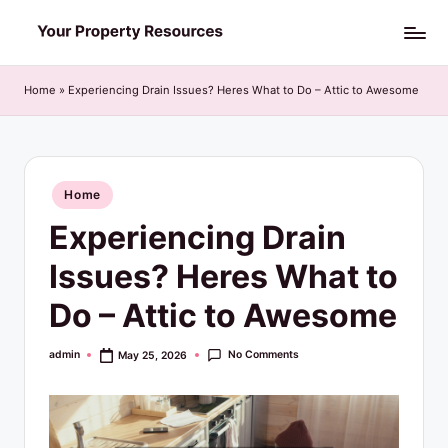
Skip
Y
to
o
content
Home
»
Experiencing Drain Issues? Heres What to Do – Attic to Awesome
u
r
P
Posted
Home
in
r
Experiencing Drain
o
Issues? Heres What to
p
Do – Attic to Awesome
e
r
No Comments
admin
May 25, 2026
Posted
by
t
y