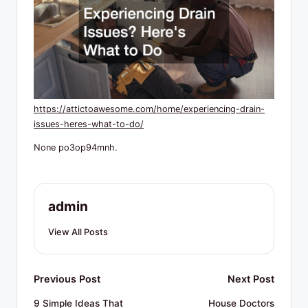
R
e
s
o
u
https://attictoawesome.com/home/experiencing-drain-
r
issues-heres-what-to-do/
c
None po3op94mnh.
e
s
admin
View All Posts
Post
Previous Post
Next Post
navigation
9 Simple Ideas That
House Doctors