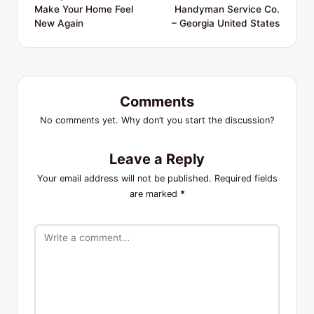
Make Your Home Feel
Handyman Service Co.
New Again
– Georgia United States
Comments
No comments yet. Why don’t you start the discussion?
Leave a Reply
Your email address will not be published.
Required fields
are marked
*