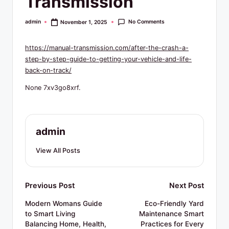
Transmission
R
e
No Comments
admin
November 1, 2025
Posted
by
s
https://manual-transmission.com/after-the-crash-a-
o
step-by-step-guide-to-getting-your-vehicle-and-life-
u
back-on-track/
r
None 7xv3go8xrf.
c
e
admin
s
View All Posts
Post
Previous Post
Next Post
navigation
Modern Womans Guide
Eco-Friendly Yard
to Smart Living
Maintenance Smart
Balancing Home, Health,
Practices for Every