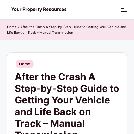
Skip
Y
to
o
content
Home
»
After the Crash A Step-by-Step Guide to Getting Your Vehicle and
Life Back on Track – Manual Transmission
u
r
P
Posted
Home
r
in
After the Crash A
o
p
Step-by-Step Guide to
e
Getting Your Vehicle
r
and Life Back on
t
Track – Manual
y