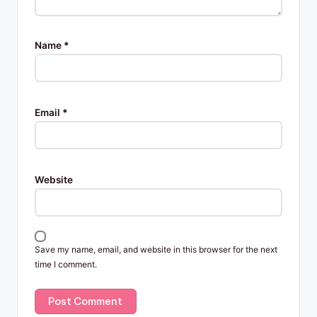
Name
*
Email
*
Website
Save my name, email, and website in this browser for the next
time I comment.