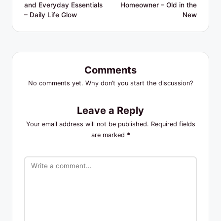
and Everyday Essentials
Homeowner – Old in the
– Daily Life Glow
New
Comments
No comments yet. Why don’t you start the discussion?
Leave a Reply
Your email address will not be published.
Required fields
are marked
*