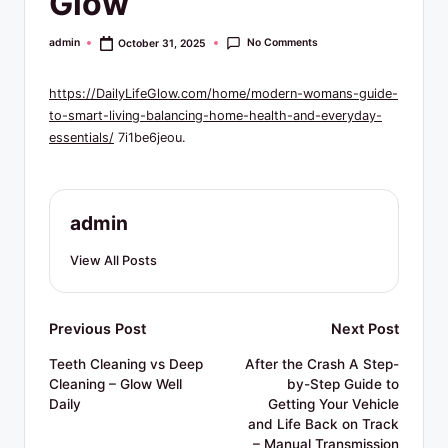
Glow
R
e
No Comments
admin
October 31, 2025
Posted
by
s
https://DailyLifeGlow.com/home/modern-womans-guide-
o
to-smart-living-balancing-home-health-and-everyday-
u
essentials/
7i1be6jeou.
r
c
admin
e
View All Posts
s
Post
Previous Post
Next Post
navigation
Teeth Cleaning vs Deep
After the Crash A Step-
Cleaning – Glow Well
by-Step Guide to
Daily
Getting Your Vehicle
and Life Back on Track
– Manual Transmission