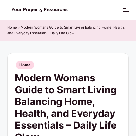
Skip
Y
to
o
content
Home
»
Modern Womans Guide to Smart Living Balancing Home, Health,
and Everyday Essentials – Daily Life Glow
u
r
P
Posted
Home
r
in
Modern Womans
o
p
Guide to Smart Living
e
Balancing Home,
r
Health, and Everyday
t
Essentials – Daily Life
y