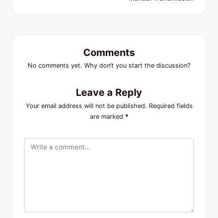
Comments
No comments yet. Why don’t you start the discussion?
Leave a Reply
Your email address will not be published.
Required fields
are marked
*