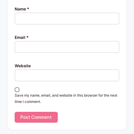
Name
*
Email
*
Website
Save my name, email, and website in this browser for the next
time I comment.