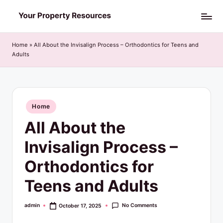
Skip
Y
to
o
content
Home
»
All About the Invisalign Process – Orthodontics for Teens and
Adults
u
r
P
Posted
Home
r
in
All About the
o
p
Invisalign Process –
e
Orthodontics for
r
Teens and Adults
t
y
No Comments
admin
October 17, 2025
Posted
by