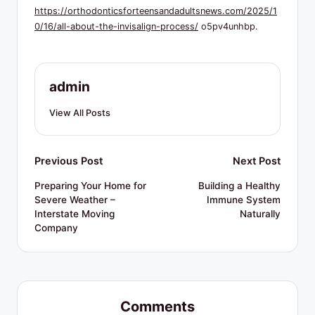
R
https://orthodonticsforteensandadultsnews.com/2025/1
e
0/16/all-about-the-invisalign-process/
o5pv4unhbp.
s
o
admin
u
View All Posts
r
c
Post
Previous Post
Next Post
e
navigation
s
Preparing Your Home for
Building a Healthy
Severe Weather –
Immune System
Interstate Moving
Naturally
Company
Comments