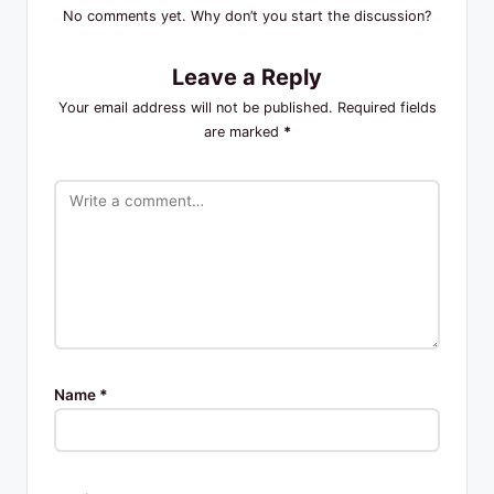
No comments yet. Why don’t you start the discussion?
Leave a Reply
Your email address will not be published.
Required fields
are marked
*
Name
*