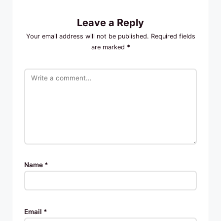
Leave a Reply
Your email address will not be published.
Required fields
are marked
*
Name
*
Email
*