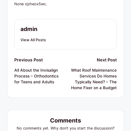
R
None vjzheox5wc.
e
s
admin
o
u
View All Posts
r
c
Post
Previous Post
Next Post
e
navigation
All About the Invisalign
What Roof Maintenance
Process – Orthodontics
Services Do Homes
s
for Teens and Adults
Typically Need? – The
Home Fixer on a Budget
Comments
No comments yet. Why don’t you start the discussion?