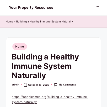
Skip
Y
to
o
content
Home
»
Building a Healthy Immune System Naturally
u
r
P
Posted
Home
in
r
Building a Healthy
o
Immune System
p
Naturally
e
r
No Comments
admin
October 18, 2025
Posted
by
t
https://peoplesmed.org/building-a-healthy-immune-
y
system-naturally/