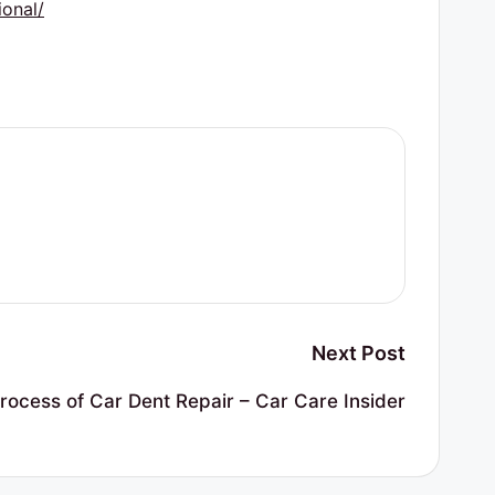
onal/
Next Post
rocess of Car Dent Repair – Car Care Insider