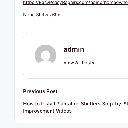
https://EasyPeasyRepairs.com/home/homeowner-
s
None 3telvuz69o.
admin
View All Posts
Post
Previous Post
navigation
How to Install Plantation Shutters Step-by-
Improvement Videos