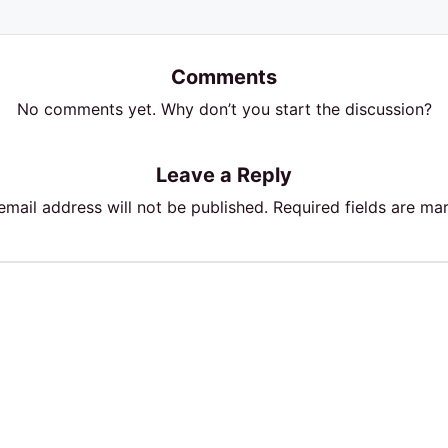
Comments
No comments yet. Why don’t you start the discussion?
Leave a Reply
email address will not be published.
Required fields are m