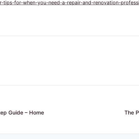
tips-for-when-you-need-a-repair-and-renovation-professi
Step Guide – Home
The P