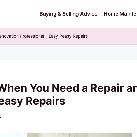
Buying & Selling Advice
Home Mainte
ovation Professional – Easy Peasy Repairs
When You Need a Repair a
Peasy Repairs
s