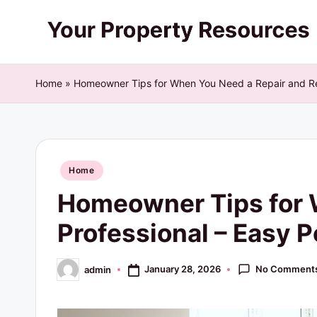
Skip
Y
to
content
o
Home
»
Homeowner Tips for When You Need a Repair and Ren
u
r
Posted
P
Home
in
Homeowner Tips for 
r
Professional – Easy 
o
p
No Comment
January 28, 2026
admin
Posted
by
e