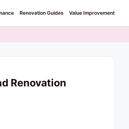
nance
Renovation Guides
Value Improvement
nd Renovation