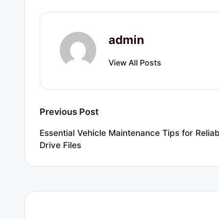
r
t
admin
y
View All Posts
R
e
s
Post
Previous Post
o
navigation
Essential Vehicle Maintenance Tips for Relia
u
Drive Files
r
c
e