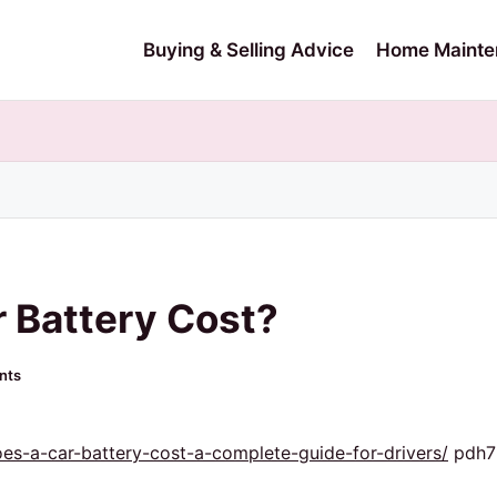
Buying & Selling Advice
Home Mainte
 Battery Cost?
nts
s-a-car-battery-cost-a-complete-guide-for-drivers/
pdh7h