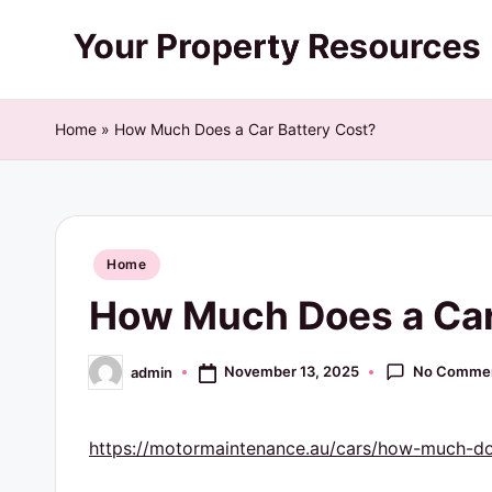
Skip
Y
to
content
o
Home
»
How Much Does a Car Battery Cost?
u
r
Posted
P
Home
in
How Much Does a Car
r
o
No Comme
November 13, 2025
admin
Posted
by
p
https://motormaintenance.au/cars/how-much-doe
e