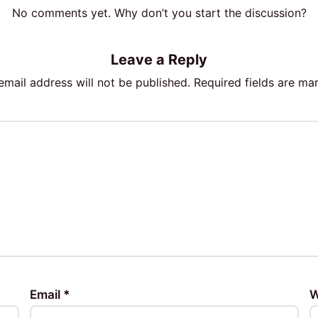
No comments yet. Why don’t you start the discussion?
Leave a Reply
email address will not be published.
Required fields are m
Email
*
W