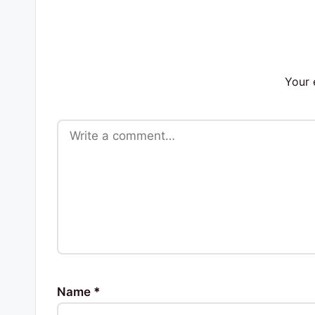
s
Your 
Name
*