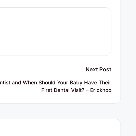
Next Post
entist and When Should Your Baby Have Their
First Dental Visit? – Erickhoo