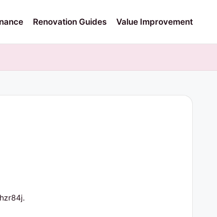
nance
Renovation Guides
Value Improvement
zr84j.