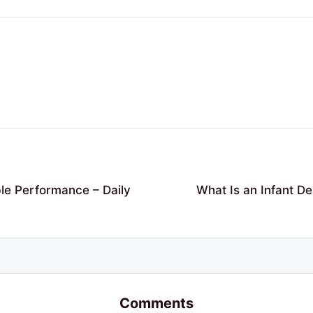
ble Performance – Daily
What Is an Infant D
Comments