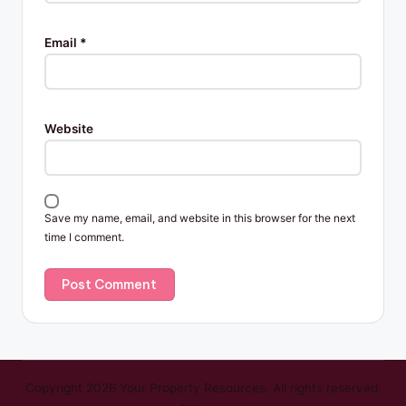
Email
*
Website
Save my name, email, and website in this browser for the next
time I comment.
Copyright 2026 Your Property Resources. All rights reserved.