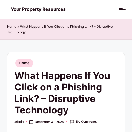
Skip
Y
to
o
content
Home
»
What Happens If You Click on a Phishing Link? – Disruptive
Technology
u
r
P
Posted
Home
r
in
What Happens If You
o
p
Click on a Phishing
e
Link? – Disruptive
r
Technology
t
y
No Comments
admin
December 31, 2025
Posted
by