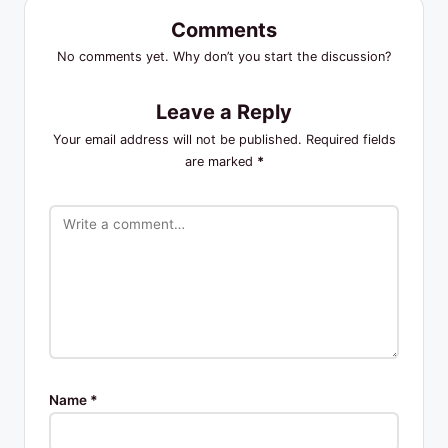
Comments
No comments yet. Why don’t you start the discussion?
Leave a Reply
Your email address will not be published.
Required fields
are marked
*
Name
*