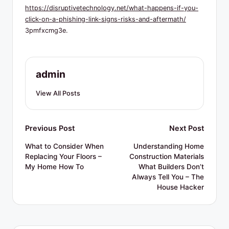
R
https://disruptivetechnology.net/what-happens-if-you-
e
click-on-a-phishing-link-signs-risks-and-aftermath/
3pmfxcmg3e.
s
o
u
admin
r
View All Posts
c
e
Post
Previous Post
Next Post
s
navigation
What to Consider When
Understanding Home
Replacing Your Floors –
Construction Materials
My Home How To
What Builders Don’t
Always Tell You – The
House Hacker