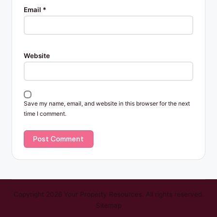
Email
*
Website
Save my name, email, and website in this browser for the next
time I comment.
Copyright 2026 Your Property Resources. All rights reserved.
Sitemap