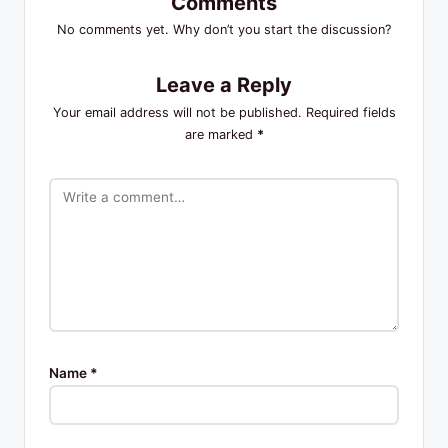
Comments
No comments yet. Why don’t you start the discussion?
Leave a Reply
Your email address will not be published.
Required fields
are marked
*
Name
*