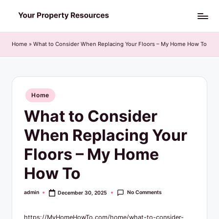
Skip
Y
to
o
content
Home
»
What to Consider When Replacing Your Floors – My Home How To
u
r
P
Posted
Home
in
r
What to Consider
o
When Replacing Your
p
Floors – My Home
e
How To
r
t
No Comments
admin
December 30, 2025
Posted
by
y
https://MyHomeHowTo.com/home/what-to-consider-