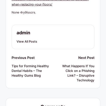
R
when-replacing-your-floors/
e
None 4ry9lsscrs.
s
o
u
admin
r
View All Posts
c
e
Post
Previous Post
Next Post
s
navigation
Tips for Forming Healthy
What Happens If You
Dental Habits – The
Click on a Phishing
Healthy Gums Blog
Link? – Disruptive
Technology